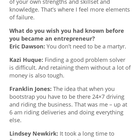
of your own strengths and skillset and
knowledge. That’s where I feel more elements
of failure.
What do you wish you had known before
you became an entrepreneur?
Eric Dawson:
You don’t need to be a martyr.
Kazi Huque:
Finding a good problem solver
is difficult. And retaining them without a lot of
money is also tough.
Franklin Jones:
The idea that when you
bootstrap you have to be there 24×7 driving
and riding the business. That was me – up at
6 am riding deliveries and doing everything
else.
Lindsey Newkirk:
It took a long time to