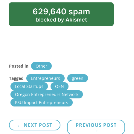
629,640 spam
blocked by
Akismet
Posted in
Other
Tagged
Entrepreneurs
green
Local Startups
OEN
Oregon Entrepreneurs Network
PSU Impact Entrepreneurs
Post
← NEXT POST
PREVIOUS POST
→