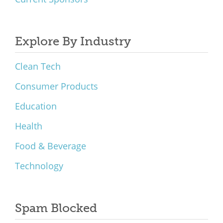
Explore By Industry
Clean Tech
Consumer Products
Education
Health
Food & Beverage
Technology
Spam Blocked