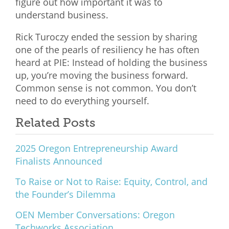
figure out how important it was to
understand business.
Rick Turoczy ended the session by sharing
one of the pearls of resiliency he has often
heard at PIE: Instead of holding the business
up, you’re moving the business forward.
Common sense is not common. You don’t
need to do everything yourself.
Related Posts
2025 Oregon Entrepreneurship Award
Finalists Announced
To Raise or Not to Raise: Equity, Control, and
the Founder’s Dilemma
OEN Member Conversations: Oregon
Techworks Association