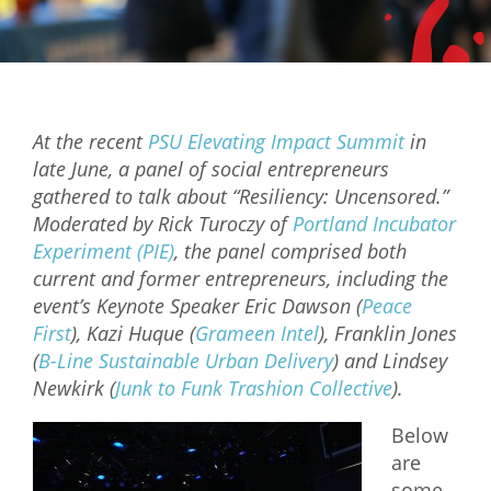
Mixer
2026 Angel Oregon Technology
2026 Angel Oregon Consumer Packaged Goods
At the recent
PSU Elevating Impact Summit
in
2026 Angel Oregon Life & Bioscience
late June, a panel of social entrepreneurs
gathered to talk about “Resiliency: Uncensored.”
NW Inno Hub
Moderated by Rick Turoczy of
Portland Incubator
Experiment (PIE)
, the panel comprised both
Events
current and former entrepreneurs, including the
event’s Keynote Speaker Eric Dawson (
Peace
2026 Oregon Entrepreneurship Awards
First
), Kazi Huque (
Grameen Intel
), Franklin Jones
OEN Events
(
B-Line Sustainable Urban Delivery
) and Lindsey
Newkirk (
Junk to Funk Trashion Collective
).
Community Events
Below
About
are
Our Mission
some