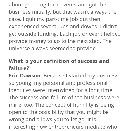
about greening their events and got the
business initially, but that wasn’t always the
case. I quit my part-time job but then
experienced several ups and downs. I didn’t
get outside funding. Each job or event helped
provide money to go to the next step. The
universe always seemed to provide.
What is your definition of success and
failure?
Eric Dawson:
Because I started my business
so young, my personal and professional
identities were intertwined for a long time.
The success and failure of the business were
mine, too. The concept of humility is being
open to the possibility that you might be
wrong and allows you to let go. It is
interesting how entrepreneurs mediate who