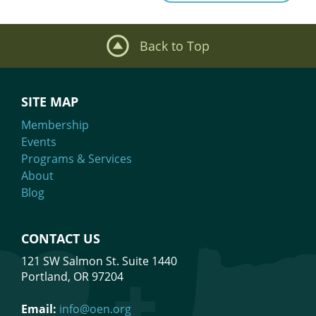
navigation
Back to Top
SITE MAP
Membership
Events
Programs & Services
About
Blog
CONTACT US
121 SW Salmon St. Suite 1440
Portland, OR 97204
Email:
info@oen.org