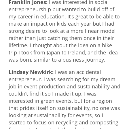
Franklin Jones:
I was interested in social
entrepreneurship but wanted to build off of
my career in education. It’s great to be able to
make an impact on kids each year but I had
strong desire to look at a more linear model
rather than just catching them once in their
lifetime. I thought about the idea on a bike
trip I took from Japan to Ireland, and the idea
was born, similar to a business journey.
Lindsey Newkirk:
I was an accidental
entrepreneur. I was searching for my dream
job in event production and sustainability and
couldn’t find it so I made it up. I was
interested in green events, but for a region
that prides itself on sustainability, no one was
looking at sustainability for events, so I
started to focus on recycling and composting