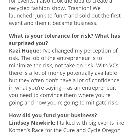
for events. I also took the idea to create a
recycled fashion show. Trashion! We
launched “junk to funk” and sold out the first
event and then it became business.
What is your tolerance for risk? What has
surprised you?
Kazi Huque:
I’ve changed my perception of
risk. The job of the entrepreneur is to
minimize the risk, not take on risk. With VCs,
there is a lot of money potentially available
but they often don’t have a lot of confidence
in what you’re saying – as an entrepreneur,
you need to convince them where you’re
going and how you’re going to mitigate risk.
How did you fund your business?
Lindsey Newkirk:
I talked with big events like
Komen’s Race for the Cure and Cycle Oregon