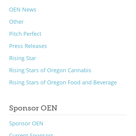
OEN News
Other
Pitch Perfect
Press Releases
Rising Star
Rising Stars of Oregon Cannabis
Rising Stars of Oregon Food and Beverage
Sponsor OEN
Sponsor OEN
Current Sponsors