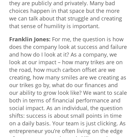
they are publicly and privately. Many bad
choices happen in that space but the more
we can talk about that struggle and creating
that sense of humility is important.
Franklin Jones:
For me, the question is how
does the company look at success and failure
and how do I look at it? As a company, we
look at our impact – how many trikes are on
the road, how much carbon offset are we
creating, how many smiles are we creating as
our trikes go by, what do our finances and
our ability to grow look like? We want to scale
both in terms of financial performance and
social impact. As an individual, the question
shifts: success is about small points in time
on a daily basis. Your team is just clicking. As
entrepreneur you’re often living on the edge