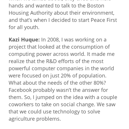
hands and wanted to talk to the Boston
Housing Authority about their environment,
and that’s when I decided to start Peace First
for all youth.
Kazi Huque:
In 2008, I was working on a
project that looked at the consumption of
computing power across world. It made me
realize that the R&D efforts of the most
powerful computer companies in the world
were focused on just 20% of population.
What about the needs of the other 80%?
Facebook probably wasn’t the answer for
them. So, I jumped on the idea with a couple
coworkers to take on social change. We saw
that we could use technology to solve
agriculture problems.