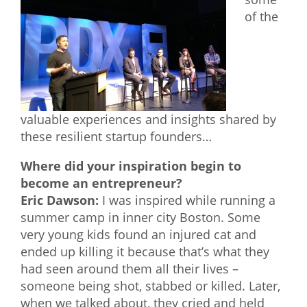
of the
What We Do
Meet Our Team
valuable experiences and insights shared by
these resilient startup founders…
Where did your inspiration begin to
become an entrepreneur?
Eric Dawson:
I was inspired while running a
summer camp in inner city Boston. Some
very young kids found an injured cat and
ended up killing it because that’s what they
had seen around them all their lives –
someone being shot, stabbed or killed. Later,
when we talked about, they cried and held