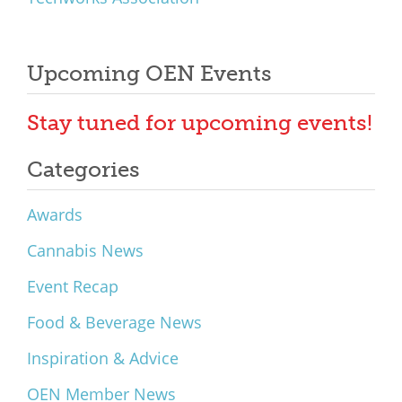
Upcoming OEN Events
Stay tuned for upcoming events!
Categories
Awards
Cannabis News
Event Recap
Food & Beverage News
Inspiration & Advice
OEN Member News