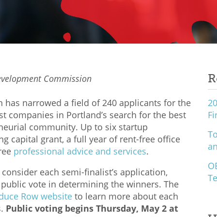
R
Development Commission
as narrowed a field of 240 applicants for the
20
st companies in Portland’s search for the best
Fi
eurial community. Up to six startup
To
 capital grant, a full year of rent-free office
an
free
professional advice and services
.
O
consider each semi-finalist’s application,
Te
a public vote in determining the winners. The
duce Row website
to learn more about each
s.
Public voting begins Thursday, May 2 at