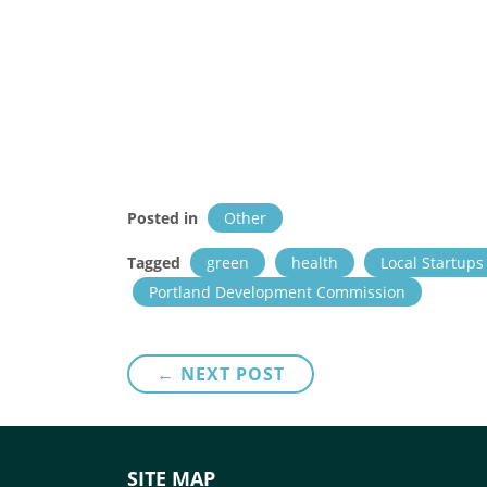
Posted in
Other
Tagged
green
health
Local Startups
Portland Development Commission
Post
← NEXT POST
navigation
SITE MAP