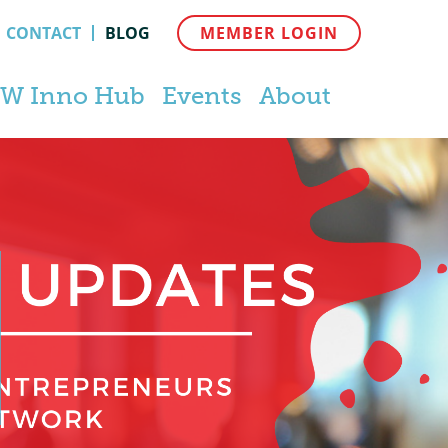
CONTACT
BLOG
MEMBER LOGIN
W Inno Hub
Events
About