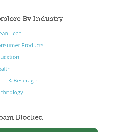
xplore By Industry
ean Tech
onsumer Products
ucation
alth
ood & Beverage
echnology
pam Blocked