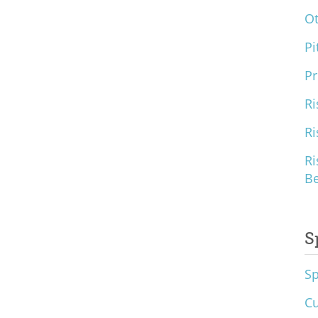
O
Pi
Pr
Ri
Ri
Ri
B
S
S
Cu