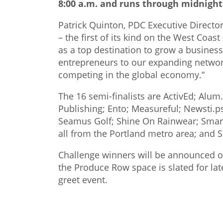
8:00 a.m. and runs through midnight
Patrick Quinton, PDC Executive Director
– the first of its kind on the West Coa
as a top destination to grow a busines
entrepreneurs to our expanding networ
competing in the global economy.”
The 16 semi-finalists are ActivEd; Alu
Publishing; Ento; Measureful; Newsti.
Seamus Golf; Shine On Rainwear; Smart
all from the Portland metro area; and 
Challenge winners will be announced 
the Produce Row space is slated for la
greet event.