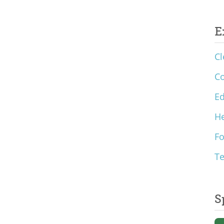
E
Cl
C
Ed
He
F
T
S