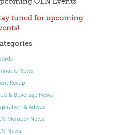
pcoming OEN Events
tay tuned for upcoming
vents!
ategories
wards
annabis News
ent Recap
ood & Beverage News
spiration & Advice
EN Member News
EN News