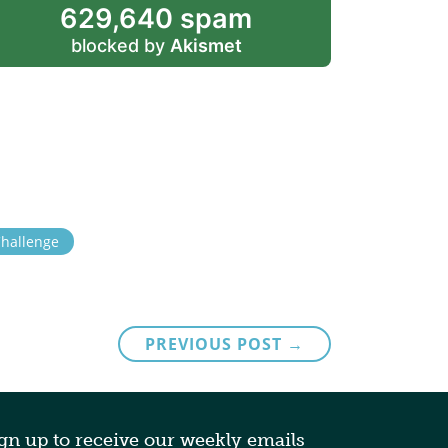
629,640 spam
blocked by
Akismet
Challenge
PREVIOUS POST →
gn up to receive our weekly emails