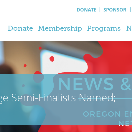
DONATE
SPONSOR
Donate
Membership
Programs
N
ge Semi-Finalists Named;