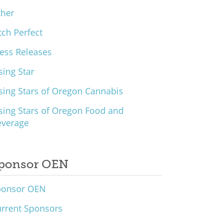
ther
tch Perfect
ess Releases
sing Star
sing Stars of Oregon Cannabis
sing Stars of Oregon Food and
everage
ponsor OEN
ponsor OEN
rrent Sponsors