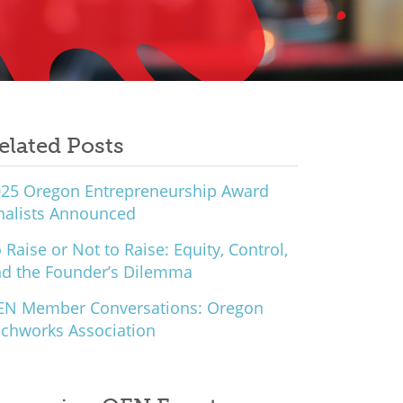
elated Posts
25 Oregon Entrepreneurship Award
nalists Announced
 Raise or Not to Raise: Equity, Control,
d the Founder’s Dilemma
EN Member Conversations: Oregon
chworks Association