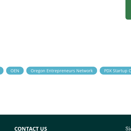
OEN
Oregon Entrepreneurs Network
PDX Startup 
CONTACT US
Si