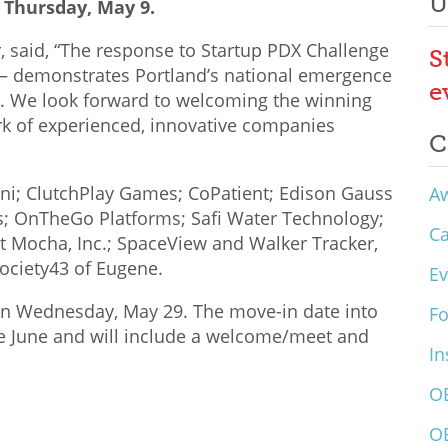
U
 Thursday, May 9.
, said, “The response to Startup PDX Challenge
S
st – demonstrates Portland’s national emergence
e
s. We look forward to welcoming the winning
k of experienced, innovative companies
C
m.ni; ClutchPlay Games; CoPatient; Edison Gauss
A
ps; OnTheGo Platforms; Safi Water Technology;
C
 Mocha, Inc.; SpaceView and Walker Tracker,
Society43 of Eugene.
Ev
on Wednesday, May 29. The move-in date into
F
te June and will include a welcome/meet and
In
O
O