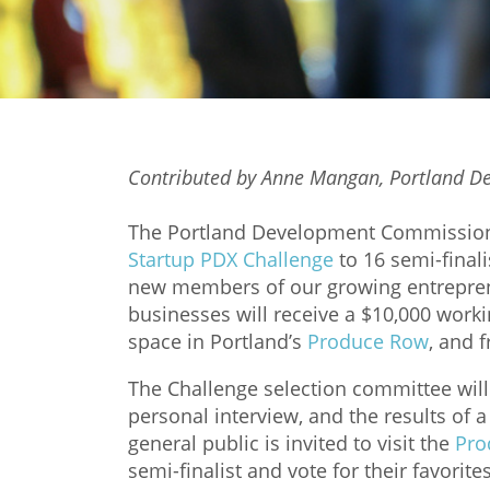
Contributed by Anne Mangan, Portland 
The Portland Development Commission h
Startup PDX Challenge
to 16 semi-finali
new members of our growing entrepren
businesses will receive a $10,000 working
space in Portland’s
Produce Row
, and 
The Challenge selection committee will 
personal interview, and the results of 
general public is invited to visit the
Pro
semi-finalist and vote for their favorite