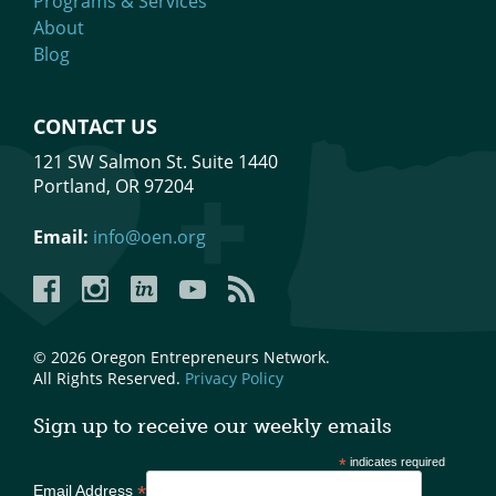
Programs & Services
About
Blog
CONTACT US
121 SW Salmon St. Suite 1440
Portland, OR 97204
Email:
info@oen.org
Facebook
Instagram
LinkedIn
YouTube
YouTube
© 2026 Oregon Entrepreneurs Network.
All Rights Reserved.
Privacy Policy
Sign up to receive our weekly emails
*
indicates required
*
Email Address