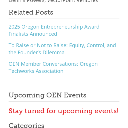
Related Posts
2025 Oregon Entrepreneurship Award
Finalists Announced
To Raise or Not to Raise: Equity, Control, and
the Founder’s Dilemma
OEN Member Conversations: Oregon
Techworks Association
Upcoming OEN Events
Stay tuned for upcoming events!
Categories