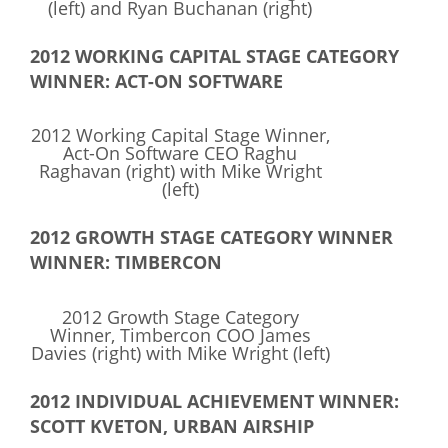
(left) and Ryan Buchanan (right)
What We Do
2012 WORKING CAPITAL STAGE CATEGORY
Meet Our Team
WINNER: ACT-ON SOFTWARE
2012 Working Capital Stage Winner,
Act-On Software CEO Raghu
Raghavan (right) with Mike Wright
(left)
2012 GROWTH STAGE CATEGORY WINNER
WINNER: TIMBERCON
2012 Growth Stage Category
Winner, Timbercon COO James
Davies (right) with Mike Wright (left)
2012 INDIVIDUAL ACHIEVEMENT WINNER:
SCOTT KVETON, URBAN AIRSHIP