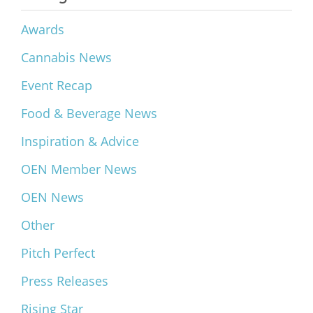
Awards
Cannabis News
Event Recap
Food & Beverage News
Inspiration & Advice
OEN Member News
OEN News
Other
Pitch Perfect
Press Releases
Rising Star