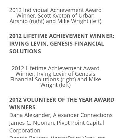
2012 Individual Achievement Award
Winner, Scott Kveton of Urban
Airship (right) and Mike Wright (left)
2012 LIFETIME ACHIEVEMENT WINNER:
IRVING LEVIN, GENESIS FINANCIAL
SOLUTIONS
2012 Lifetime Achievement Award
Winner, Irving Levin of Genesis
Financial Solutions (right) and Mike
Wright (left)
2012 VOLUNTEER OF THE YEAR AWARD
WINNERS
Dana Alexander, Alexander Connections
James C. Noonan, Pivot Point Capital
Corporation
Dennis Powers, VectorPoint Ventures