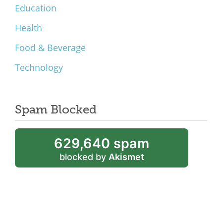
Education
Health
Food & Beverage
Technology
Spam Blocked
629,640 spam
blocked by
Akismet