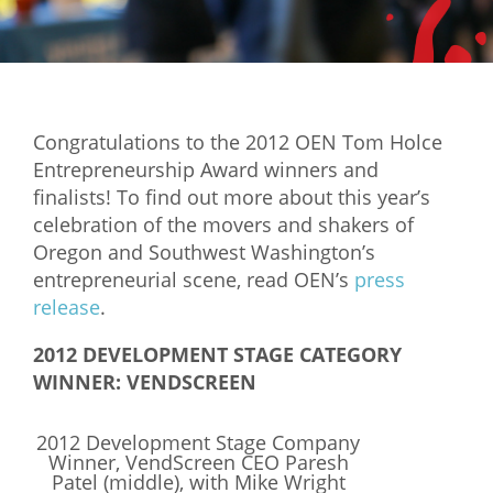
Mixer
2026 Angel Oregon Technology
2026 Angel Oregon Consumer Packaged Goods
Congratulations to the 2012 OEN Tom Holce
2026 Angel Oregon Life & Bioscience
Entrepreneurship Award winners and
finalists! To find out more about this year’s
NW Inno Hub
celebration of the movers and shakers of
Oregon and Southwest Washington’s
Events
entrepreneurial scene, read OEN’s
press
release
.
2026 Oregon Entrepreneurship Awards
OEN Events
2012 DEVELOPMENT STAGE CATEGORY
WINNER: VENDSCREEN
Community Events
2012 Development Stage Company
About
Winner, VendScreen CEO Paresh
Patel (middle), with Mike Wright
Our Mission