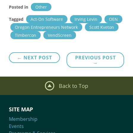
Posted in
Other
Tagged
Act-On Software
Irving Levin
OEN
Oregon Entrepreneurs Network
Scott Kveton
Timbercon
VendScreen
Post
← NEXT POST
PREVIOUS POST
→
navigation
Back to Top
SITE MAP
Membership
Events