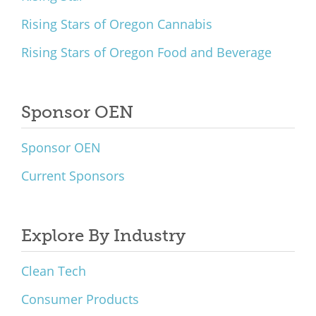
Rising Stars of Oregon Cannabis
Rising Stars of Oregon Food and Beverage
Sponsor OEN
Sponsor OEN
Current Sponsors
Explore By Industry
Clean Tech
Consumer Products