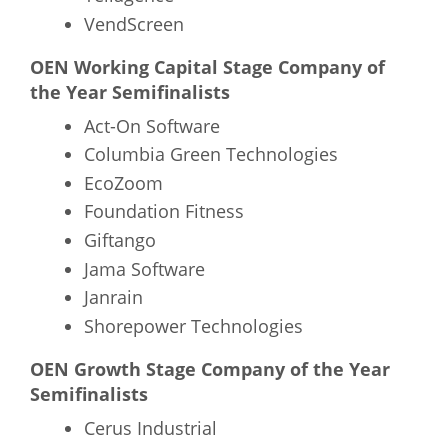
VendScreen
OEN Working Capital Stage Company of
the Year Semifinalists
Act-On Software
Columbia Green Technologies
EcoZoom
Foundation Fitness
Giftango
Jama Software
Janrain
Shorepower Technologies
OEN Growth Stage Company of the Year
Semifinalists
Cerus Industrial