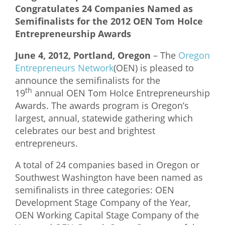
Congratulates 24 Companies Named as
What We Do
Semifinalists for the 2012 OEN Tom Holce
Entrepreneurship Awards
Meet Our Team
June 4, 2012, Portland, Oregon
– The
Oregon
Entrepreneurs Network
(OEN) is pleased to
announce the semifinalists for the
th
19
annual OEN Tom Holce Entrepreneurship
Awards. The awards program is Oregon’s
largest, annual, statewide gathering which
celebrates our best and brightest
entrepreneurs.
A total of 24 companies based in Oregon or
Southwest Washington have been named as
semifinalists in three categories: OEN
Development Stage Company of the Year,
OEN Working Capital Stage Company of the