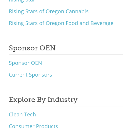
Rising Stars of Oregon Cannabis
Rising Stars of Oregon Food and Beverage
Sponsor OEN
Sponsor OEN
Current Sponsors
Explore By Industry
Clean Tech
Consumer Products