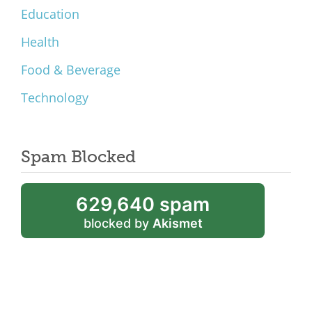
Education
Health
Food & Beverage
Technology
Spam Blocked
629,640 spam
blocked by
Akismet