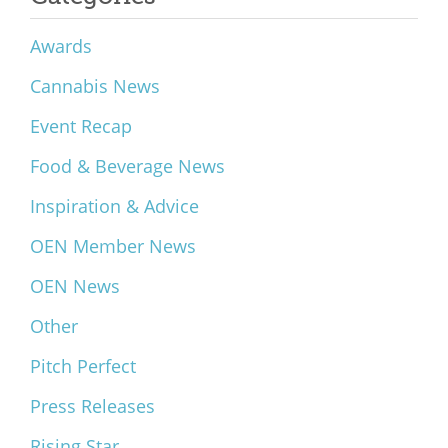
Awards
Cannabis News
Event Recap
Food & Beverage News
Inspiration & Advice
OEN Member News
OEN News
Other
Pitch Perfect
Press Releases
Rising Star