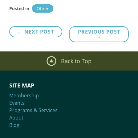
Posted in
Other
Post
← NEXT POST
PREVIOUS POST
→
navigation
Back to Top
SITE MAP
Membership
Events
Programs & Services
About
Blog