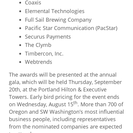
Coaxis
Elemental Technologies
Full Sail Brewing Company
Pacific Star Communication (PacStar)
Securus Payments
The Clymb
Timbercon, Inc.
Webtrends
The awards will be presented at the annual
gala, which will be held Thursday, September
20th, at the Portland Hilton & Executive
Towers. Early bird pricing for the event ends
th
on Wednesday, August 15
. More than 700 of
Oregon and SW Washington’s most influential
business people, including representatives
from the nominated companies are expected