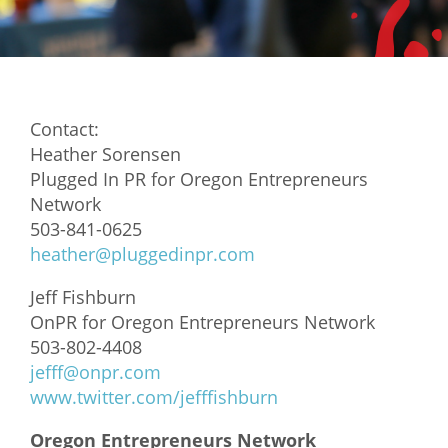
Mixer
2026 Angel Oregon Technology
2026 Angel Oregon Consumer Packaged Goods
Contact:
2026 Angel Oregon Life & Bioscience
Heather Sorensen
Plugged In PR for Oregon Entrepreneurs
NW Inno Hub
Network
503-841-0625
Events
heather@pluggedinpr.com
2026 Oregon Entrepreneurship Awards
Jeff Fishburn
OEN Events
OnPR for Oregon Entrepreneurs Network
503-802-4408
Community Events
jefff@onpr.com
www.twitter.com/jefffishburn
About
Oregon Entrepreneurs Network
Our Mission