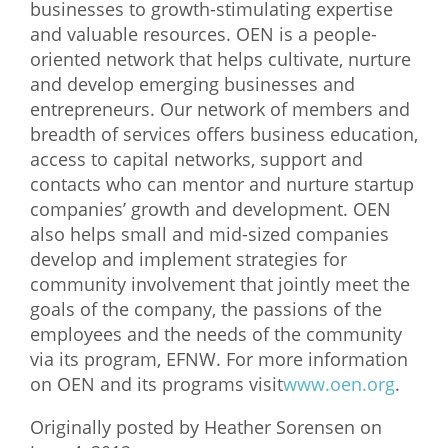
businesses to growth-stimulating expertise
and valuable resources. OEN is a people-
oriented network that helps cultivate, nurture
and develop emerging businesses and
entrepreneurs. Our network of members and
breadth of services offers business education,
access to capital networks, support and
contacts who can mentor and nurture startup
companies’ growth and development. OEN
also helps small and mid-sized companies
develop and implement strategies for
community involvement that jointly meet the
goals of the company, the passions of the
employees and the needs of the community
via its program, EFNW. For more information
on OEN and its programs visit
www.oen.org
.
Originally posted by Heather Sorensen on