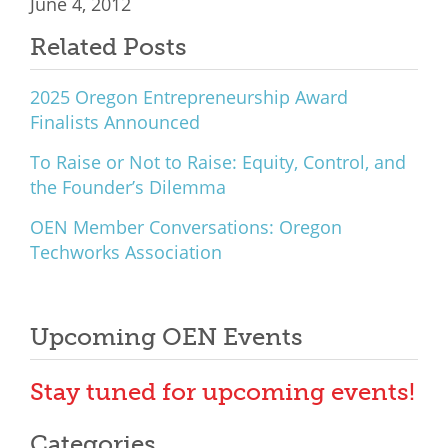
June 4, 2012
Related Posts
2025 Oregon Entrepreneurship Award
Finalists Announced
To Raise or Not to Raise: Equity, Control, and
the Founder’s Dilemma
OEN Member Conversations: Oregon
Techworks Association
Upcoming OEN Events
Stay tuned for upcoming events!
Categories