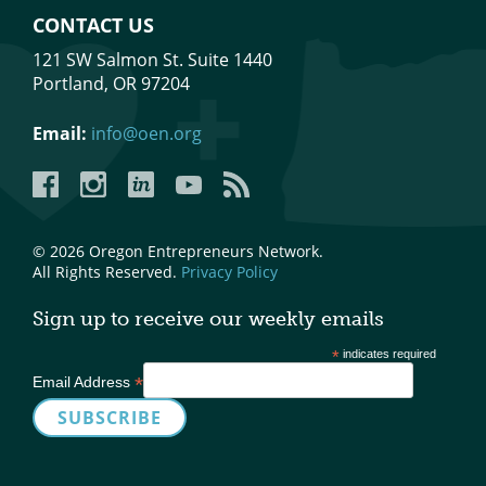
CONTACT US
121 SW Salmon St. Suite 1440
Portland, OR 97204
Email:
info@oen.org
Facebook
Instagram
LinkedIn
YouTube
YouTube
© 2026 Oregon Entrepreneurs Network.
All Rights Reserved.
Privacy Policy
Sign up to receive our weekly emails
*
indicates required
*
Email Address