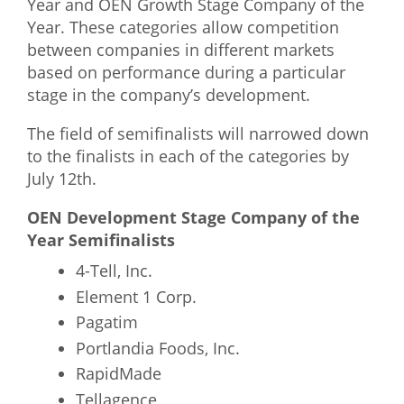
Year and OEN Growth Stage Company of the
Year. These categories allow competition
between companies in different markets
based on performance during a particular
stage in the company’s development.
The field of semifinalists will narrowed down
to the finalists in each of the categories by
July 12th.
OEN Development Stage Company of the
Year Semifinalists
4-Tell, Inc.
Element 1 Corp.
Pagatim
Portlandia Foods, Inc.
RapidMade
Tellagence