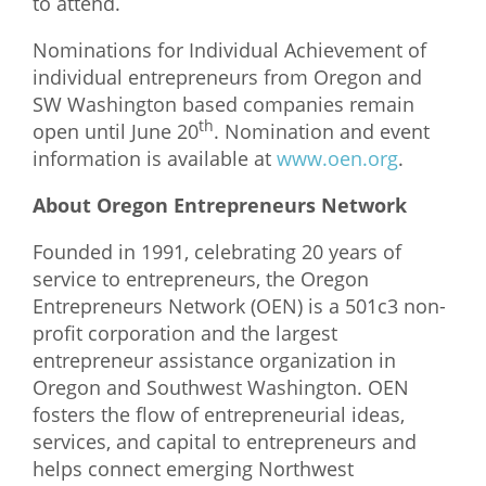
to attend.
Nominations for Individual Achievement of
individual entrepreneurs from Oregon and
SW Washington based companies remain
th
open until June 20
. Nomination and event
information is available at
www.oen.org
.
About Oregon Entrepreneurs Network
Founded in 1991, celebrating 20 years of
service to entrepreneurs, the Oregon
Entrepreneurs Network (OEN) is a 501c3 non-
profit corporation and the largest
entrepreneur assistance organization in
Oregon and Southwest Washington. OEN
fosters the flow of entrepreneurial ideas,
services, and capital to entrepreneurs and
helps connect emerging Northwest