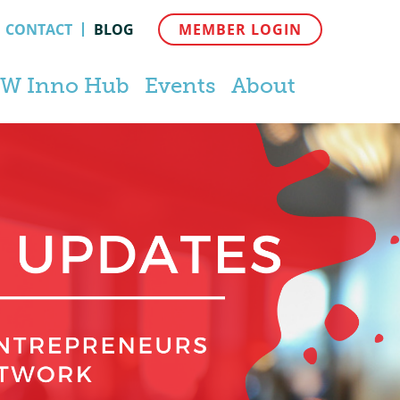
CONTACT
BLOG
MEMBER LOGIN
W Inno Hub
Events
About