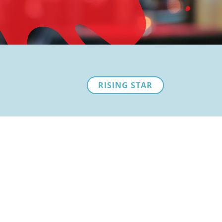
RISING STAR