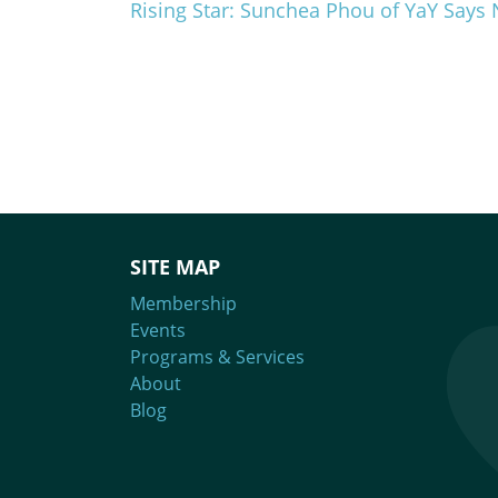
Rising Star: Sunchea Phou of YaY Says 
SITE MAP
Membership
Events
Programs & Services
About
Blog