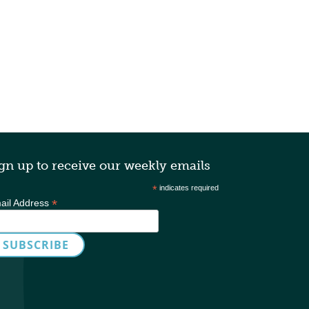
gn up to receive our weekly emails
*
indicates required
*
ail Address