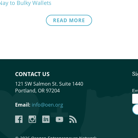
Nay to Bulky Wallets
READ MORE
CONTACT US
Si
121 SW Salmon St. Suite 1440
Portland, OR 97204
Em
Email:
info@oen.org
Facebook
Instagram
LinkedIn
YouTube
YouTube