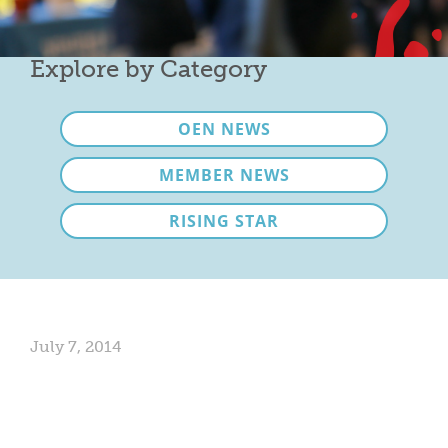
Mixer
2026 Angel Oregon Technology
Explore by Category
2026 Angel Oregon Consumer Packaged Goods
OEN NEWS
2026 Angel Oregon Life & Bioscience
MEMBER NEWS
NW Inno Hub
RISING STAR
Events
2026 Oregon Entrepreneurship Awards
OEN Events
July 7, 2014
Community Events
About
Our Mission