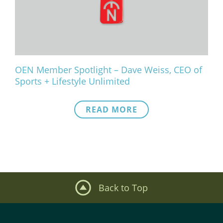
What We Do
Meet Our Team
OEN Member Spotlight – Dave Weiss, CEO of
Sports + Lifestyle Unlimited
READ MORE
Back to Top