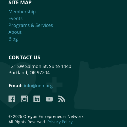
SITE MAP
Membership
Events
Programs & Services
About
Blog
CONTACT US
121 SW Salmon St. Suite 1440
Portland, OR 97204
Email:
info@oen.org
Facebook
Instagram
LinkedIn
YouTube
YouTube
© 2026 Oregon Entrepreneurs Network.
All Rights Reserved.
Privacy Policy