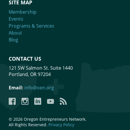
SITE MAP
Membership
Events
Programs & Services
About
Blog
CONTACT US
121 SW Salmon St. Suite 1440
Portland, OR 97204
Email:
info@oen.org
Facebook
Instagram
LinkedIn
YouTube
YouTube
© 2026 Oregon Entrepreneurs Network.
All Rights Reserved.
Privacy Policy