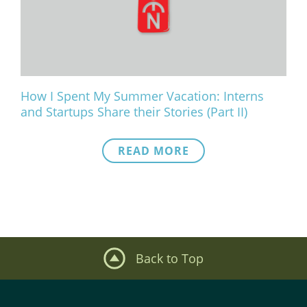
What We Do
Meet Our Team
How I Spent My Summer Vacation: Interns
and Startups Share their Stories (Part II)
READ MORE
Back to Top