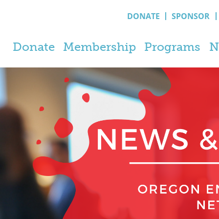
DONATE
SPONSOR
Donate
Membership
Programs
N