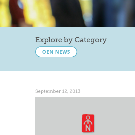
Explore by Category
OEN NEWS
September 12, 2013