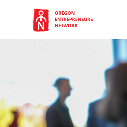
Skip
to
content
OREGON
ENTREPRENEURS
NETWORK