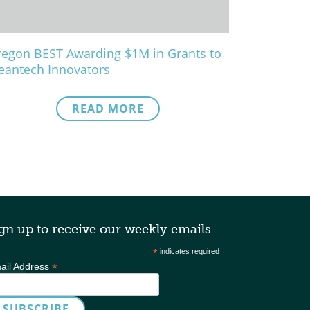
egon BEST Awarding $1M in Grants to
eantech Innovators
READ MORE
gn up to receive our weekly emails
*
indicates required
*
ail Address