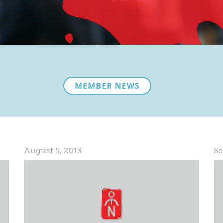
MEMBER NEWS
August 5, 2013
Se