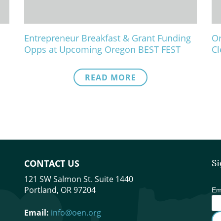
Entrepreneur Breakfast & Grant Funding
Or
Opps at Upcoming Oregon BEST FEST
Cl
READ MORE
CONTACT US
Si
121 SW Salmon St. Suite 1440
Portland, OR 97204
Em
Email:
info@oen.org