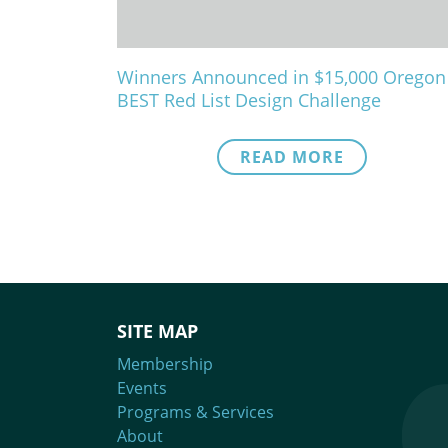
Winners Announced in $15,000 Oregon
BEST Red List Design Challenge
READ MORE
SITE MAP
Membership
Events
Programs & Services
About