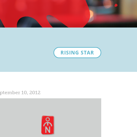
RISING STAR
ptember 10, 2012