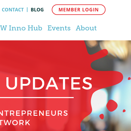
CONTACT
BLOG
MEMBER LOGIN
W Inno Hub
Events
About