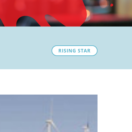
RISING STAR