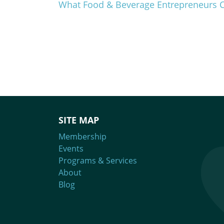
What Food & Beverage Entrepreneurs 
SITE MAP
Membership
Events
Programs & Services
About
Blog