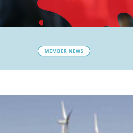
MEMBER NEWS