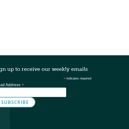
gn up to receive our weekly emails
*
indicates required
*
ail Address