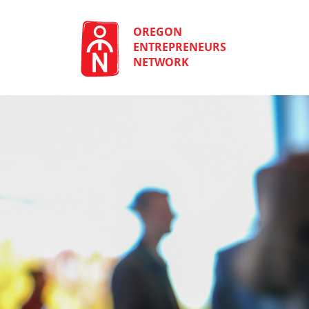
Skip
to
content
OREGON
ENTREPRENEURS
NETWORK