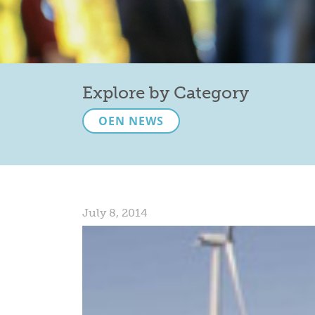
Explore by Category
OEN NEWS
July 8, 2014