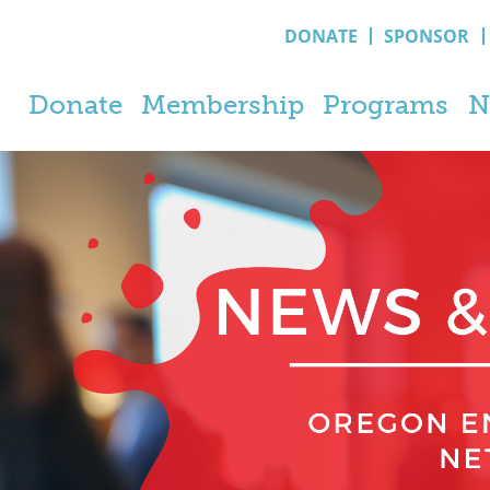
DONATE
SPONSOR
Donate
Membership
Programs
N