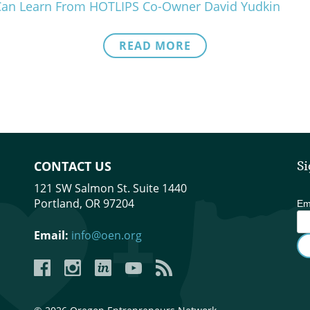
Can Learn From HOTLIPS Co-Owner David Yudkin
READ MORE
CONTACT US
Si
121 SW Salmon St. Suite 1440
Portland, OR 97204
Em
Email:
info@oen.org
Facebook
Instagram
LinkedIn
YouTube
YouTube