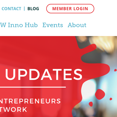
CONTACT
BLOG
MEMBER LOGIN
W Inno Hub
Events
About