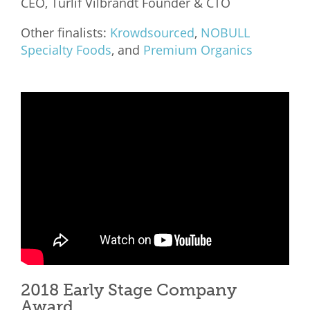
CEO, Turlif Vilbrandt Founder & CTO
Other finalists:
Krowdsourced
,
NOBULL
Specialty Foods
, and
Premium Organics
2018 Early Stage Company
Award