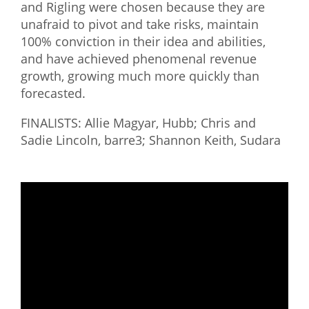
and Rigling were chosen because they are
unafraid to pivot and take risks, maintain
100% conviction in their idea and abilities,
and have achieved phenomenal revenue
growth, growing much more quickly than
forecasted.
FINALISTS: Allie Magyar, Hubb; Chris and
Sadie Lincoln, barre3; Shannon Keith, Sudara