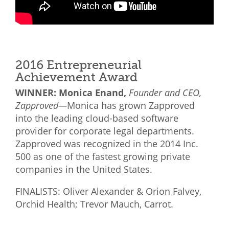
2016 Entrepreneurial
Achievement Award
WINNER: Monica Enand,
Founder and CEO,
Zapproved—
Monica has grown Zapproved
into the leading cloud-based software
provider for corporate legal departments.
Zapproved was recognized in the 2014 Inc.
500 as one of the fastest growing private
companies in the United States.
FINALISTS: Oliver Alexander & Orion Falvey,
Orchid Health; Trevor Mauch, Carrot.