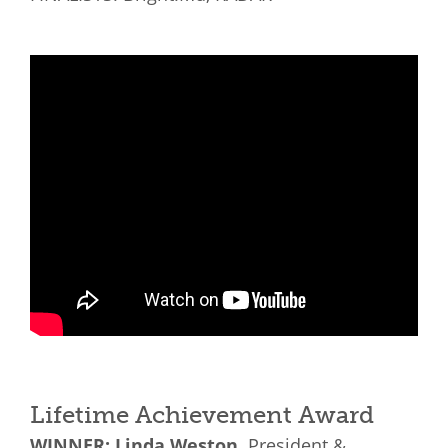
Lifetime Achievement Award
WINNER: Linda Weston,
President &