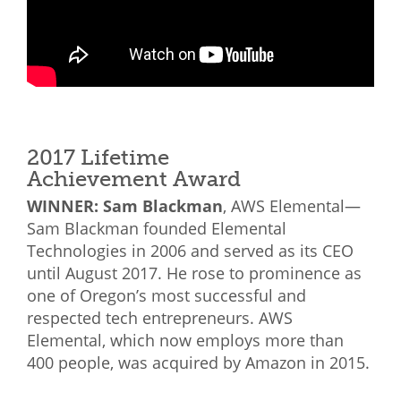
2017 Lifetime
Achievement Award
WINNER: Sam Blackman
, AWS Elemental—
Sam Blackman founded Elemental
Technologies in 2006 and served as its CEO
until August 2017. He rose to prominence as
one of Oregon’s most successful and
respected tech entrepreneurs. AWS
Elemental, which now employs more than
400 people, was acquired by Amazon in 2015.