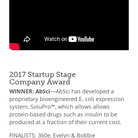
2017 Startup Stage
Company Award
WINNER: AbSci
—AbSci has developed a
proprietary bioengineered E. coli expression
system, SoluPro™, which allows allows
protein-based drugs such as insulin to be
produced at a fraction of their current cost.
FINALISTS: 360e, Evelyn & Bobbie