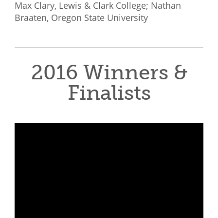
Max Clary, Lewis & Clark College; Nathan
Braaten, Oregon State University
2016 Winners &
Finalists