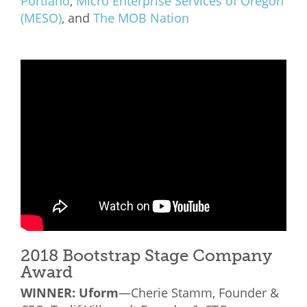
Portland
,
Micro Enterprise Services of Oregon
(MESO)
, and
The MOB Nation
2018 Bootstrap Stage Company
Award
WINNER:
Uform
—Cherie Stamm, Founder &