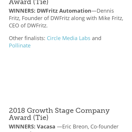
Award (Tie)
WINNERS: DWFritz Automation
—Dennis
Fritz, Founder of DWFritz along with Mike Fritz,
CEO of DWFritz.
Other finalists:
Circle Media Labs
and
Pollinate
2018 Growth Stage Company
Award (Tie)
WINNERS: Vacasa
—Eric Breon, Co-founder