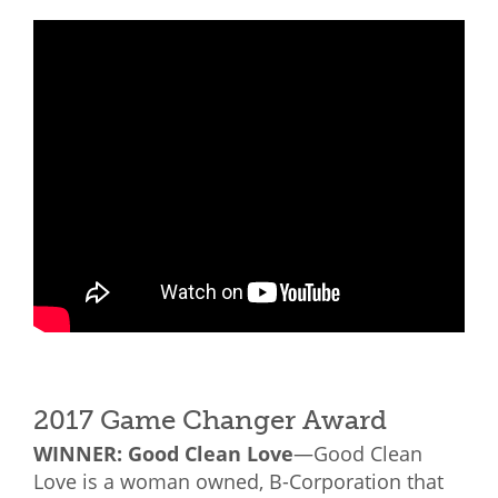
2017 Game Changer Award
WINNER: Good Clean Love
—Good Clean
Love is a woman owned, B-Corporation that