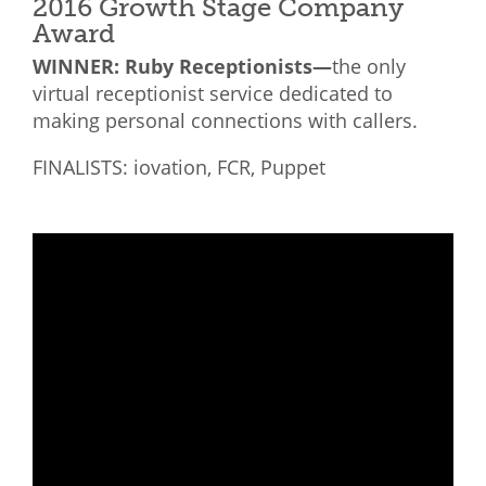
2016 Growth Stage Company
Award
WINNER: Ruby Receptionists—
the only
virtual receptionist service dedicated to
making personal connections with callers.
FINALISTS: iovation, FCR, Puppet