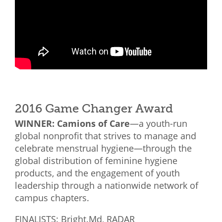
2016 Game Changer Award
WINNER: Camions of Care
—a youth-run
global nonprofit that strives to manage and
celebrate menstrual hygiene—through the
global distribution of feminine hygiene
products, and the engagement of youth
leadership through a nationwide network of
campus chapters.
FINALISTS: Bright.Md, RADAR