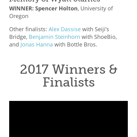
WINNER: Spencer Holton
, University of
Oregon
Other finalists:
Alex Dassise
with
Seiji’s
Bridge,
Benjamin Steinhorn
with
ShoeBio,
and
Jonas Hanna
with
Bottle Bros.
2017 Winners &
Finalists