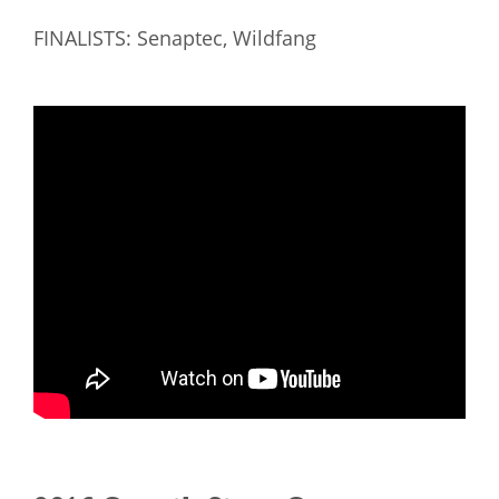
FINALISTS: Senaptec, Wildfang