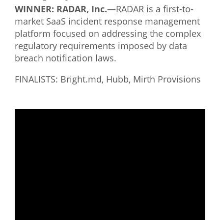
WINNER: RADAR, Inc.
—RADAR is a first-to-
market SaaS incident response management
platform focused on addressing the complex
regulatory requirements imposed by data
breach notification laws.
FINALISTS: Bright.md, Hubb, Mirth Provisions