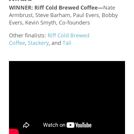
WINNER:
Riff Cold Brewed Coffee—
Nate
Armbrust, Steve Barham, Paul Evers, Bobby
Evers, Kevin Smyth, Co-founders
Other finalists:
Riff Cold Brewed
Coffee
,
Stackery
, and
Tali