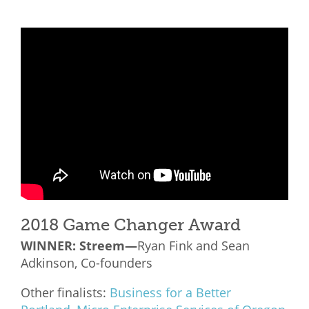
2018 Game Changer Award
WINNER: Streem—
Ryan Fink and Sean
Adkinson, Co-founders
Other finalists:
Business for a Better