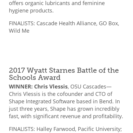
offers organic lubricants and feminine
hygiene products.
FINALISTS: Cascade Health Alliance, GO Box,
Wild Me
2017 Wyatt Starnes Battle of the
Schools Award
WINNER: Chris Vlessis
, OSU Cascades—
Chris Vlessis is the cofounder and CTO of
Shape Integrated Software based in Bend. In
just three years, Shape has grown incredibly
fast, with significant revenue and profitability.
FINALISTS: Halley Farwood, Pacific University;