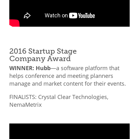
2016 Startup Stage
Company Award
WINNER: Hubb
—a software platform that
helps conference and meeting planners
manage and market content for their events.
FINALISTS: Crystal Clear Technologies,
NemaMetrix