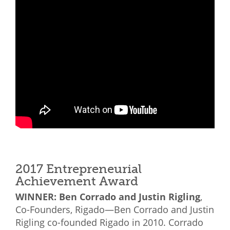
2017 Entrepreneurial
Achievement Award
WINNER: Ben Corrado and Justin Rigling
,
Co-Founders, Rigado—Ben Corrado and Justin
Rigling co-founded Rigado in 2010. Corrado