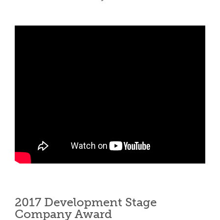
2017 Development Stage
Company Award