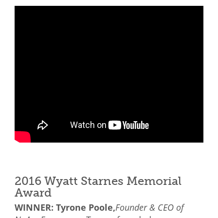
2016 Wyatt Starnes Memorial
Award
WINNER: Tyrone Poole,
Founder & CEO of