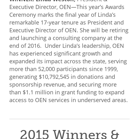
Executive Director, OEN
—
This year’s Awards
Ceremony marks the final year of Linda’s
remarkable 17-year tenure as President and
Executive Director of OEN. She will be retiring
and launching a consulting company at the
end of 2016. Under Linda’s leadership, OEN
has experienced significant growth and
expanded its impact across the state, serving
more than 52,000 participants since 1999,
generating $10,792,545 in donations and
sponsorship revenue, and securing more
than $1.1 million in grant funding to expand
access to OEN services in underserved areas.
2015 Winners &