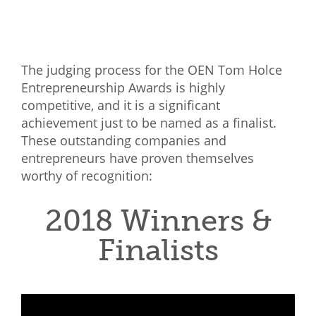
Mixer
2026 Angel Oregon Technology
The judging process for the OEN Tom Holce
2026 Angel Oregon Consumer Packaged Goods
Entrepreneurship Awards is highly
2026 Angel Oregon Life & Bioscience
competitive, and it is a significant
achievement just to be named as a finalist.
NW Inno Hub
These outstanding companies and
entrepreneurs have proven themselves
Events
worthy of recognition:
2026 Oregon Entrepreneurship Awards
2018 Winners &
OEN Events
Finalists
Community Events
About
Our Mission