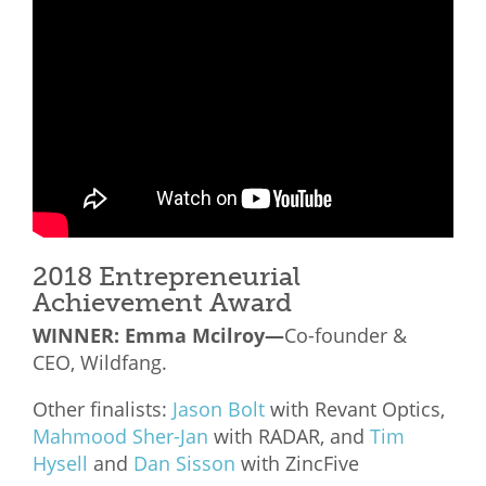
What We Do
Meet Our Team
2018 Entrepreneurial
Achievement Award
WINNER:
Emma Mcilroy—
Co-founder &
CEO, Wildfang.
Other finalists:
Jason Bolt
with Revant Optics,
Mahmood Sher-Jan
with RADAR, and
Tim
Hysell
and
Dan Sisson
with ZincFive