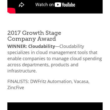
2017 Growth Stage
Company Award
WINNER: Cloudability
—Cloudability
specializes in cloud management tools that
enable companies to manage cloud spending
across departments, products and
infrastructure.
FINALISTS: DWFritz Automation, Vacasa,
ZincFive