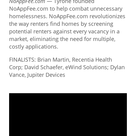
NoAppFee.com
— Tyrone founded
NoAppFee.com to help combat unnecessary
homelessness. NoAppFee.com revolutionizes
the way renters find homes by screening
potential renters against every vacancy in a
market, eliminating the need for multiple,
costly applications.
FINALISTS: Brian Martin, Recentia Health
Corp; David Schaefer, eWind Solutions; Dylan
Vance, Jupiter Devices