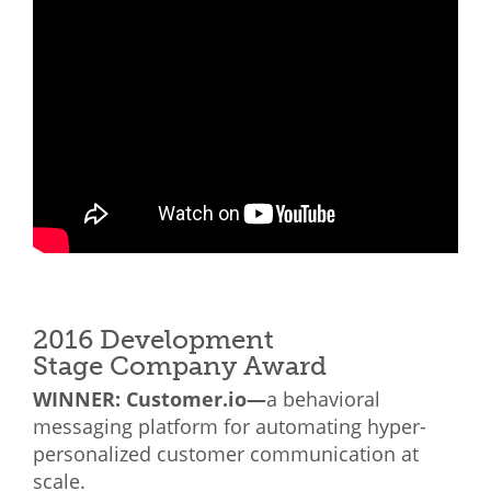
2016 Development
Stage Company Award
WINNER: Customer.io—
a behavioral
messaging platform for automating hyper-
personalized customer communication at
scale.