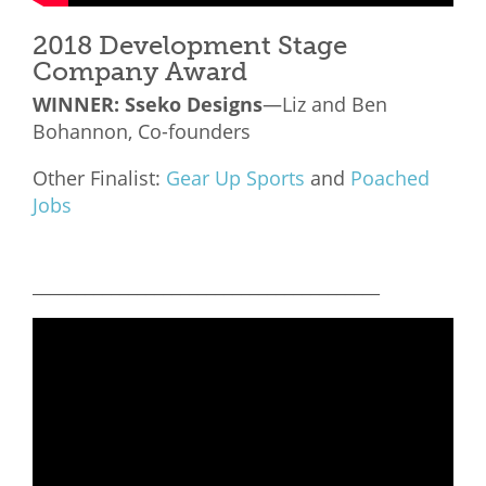
2018 Development Stage
Company Award
WINNER:
Sseko Designs
—Liz and Ben
Bohannon, Co-founders
Other Finalist:
Gear Up Sports
and
Poached
Jobs
________________________________________