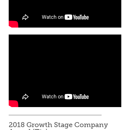
________________________________________
2018 Growth Stage Company