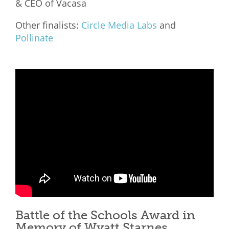
& CEO of Vacasa
Other finalists:
Circle Media Labs
and
Pollinate
Battle of the Schools Award in
Memory of Wyatt Starnes