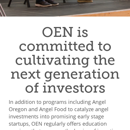
Mixer
2026 Angel Oregon Technology
OEN is
2026 Angel Oregon Consumer Packaged Goods
2026 Angel Oregon Life & Bioscience
committed to
cultivating the
NW Inno Hub
next generation
Events
2026 Oregon Entrepreneurship Awards
of investors
OEN Events
In addition to programs including Angel
Community Events
Oregon and Angel Food to catalyze angel
investments into promising early stage
About
startups, OEN regularly offers education
Our Mission