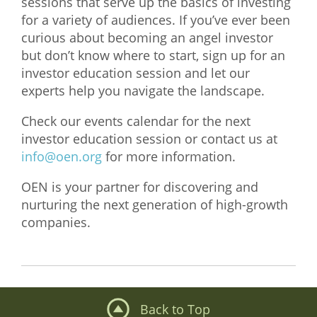
sessions that serve up the basics of investing
for a variety of audiences. If you’ve ever been
What We Do
curious about becoming an angel investor
Meet Our Team
but don’t know where to start, sign up for an
investor education session and let our
experts help you navigate the landscape.
Check our events calendar for the next
investor education session or contact us at
info@oen.org
for more information.
OEN is your partner for discovering and
nurturing the next generation of high-growth
companies.
Back to Top