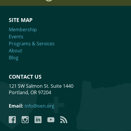
SITE MAP
Membership
Events
Programs & Services
About
Blog
CONTACT US
121 SW Salmon St. Suite 1440
Portland, OR 97204
Email:
info@oen.org
Facebook
Instagram
LinkedIn
YouTube
YouTube