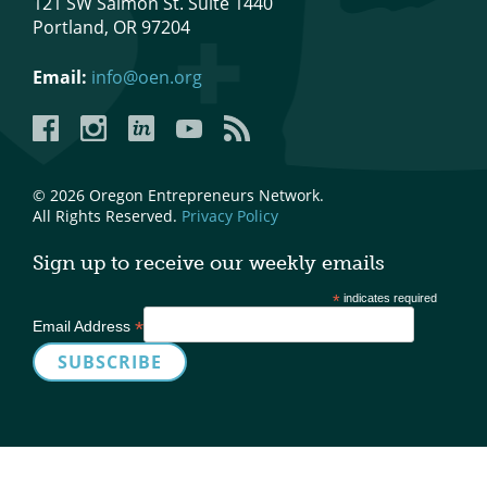
121 SW Salmon St. Suite 1440
Portland, OR 97204
What We Do
Meet Our Team
Email:
info@oen.org
Facebook
Instagram
LinkedIn
YouTube
YouTube
© 2026 Oregon Entrepreneurs Network.
All Rights Reserved.
Privacy Policy
Sign up to receive our weekly emails
*
indicates required
*
Email Address