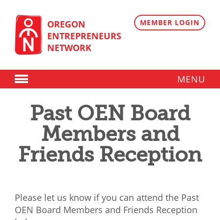
Skip
to
content
MEMBER LOGIN
OREGON
ENTREPRENEURS
NETWORK
MENU
Donate
Past OEN Board
Membership
Members and
Plans
Friends Reception
Member Directory
Regional Resources
Please let us know if you can attend the Past
Programs
OEN Board Members and Friends Reception
Angel Oregon Technology Investment Announcement