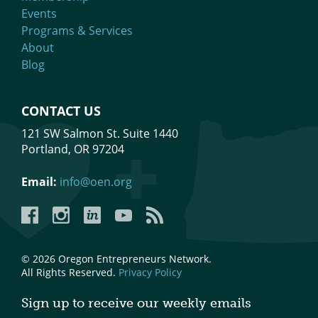
Events
Mixer
Programs & Services
2026 Angel Oregon Technology
About
Blog
2026 Angel Oregon Consumer Packaged Goods
2026 Angel Oregon Life & Bioscience
CONTACT US
121 SW Salmon St. Suite 1440
NW Inno Hub
Portland, OR 97204
Events
Email:
info@oen.org
2026 Oregon Entrepreneurship Awards
Facebook
Instagram
LinkedIn
YouTube
YouTube
OEN Events
Community Events
© 2026 Oregon Entrepreneurs Network.
All Rights Reserved.
Privacy Policy
About
Sign up to receive our weekly emails
Our Mission