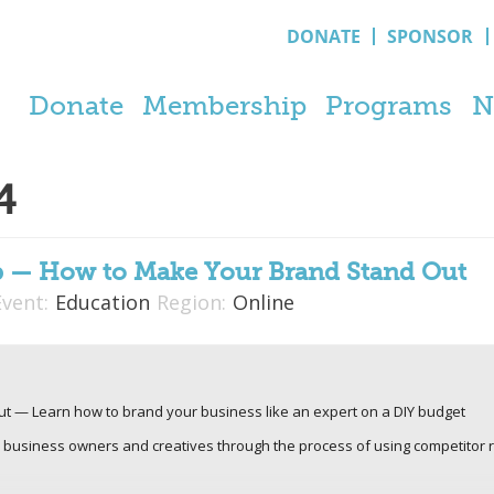
DONATE
SPONSOR
Donate
Membership
Programs
N
4
p — How to Make Your Brand Stand Out
Event:
Education
Region:
Online
t — Learn how to brand your business like an expert on a DIY budget
e business owners and creatives through the process of using competitor re