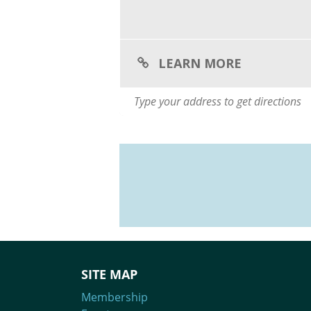
LEARN MORE
SITE MAP
Membership