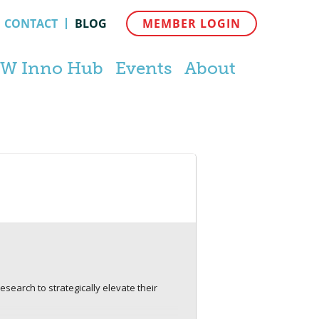
CONTACT
BLOG
MEMBER LOGIN
W Inno Hub
Events
About
search to strategically elevate their