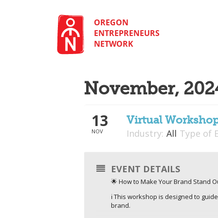
Skip
to
content
OREGON
ENTREPRENEURS
NETWORK
November, 202
13
Virtual Worksho
NOV
Industry:
All
Type of 
EVENT DETAILS
🌟 How to Make Your Brand Stand Ou
ℹ️ This workshop is designed to guid
brand.