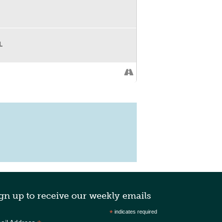
L
gn up to receive our weekly emails
*
indicates required