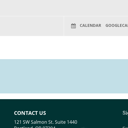
CALENDAR
GOOGLECA
CONTACT US
Si
121 SW Salmon St. Suite 1440