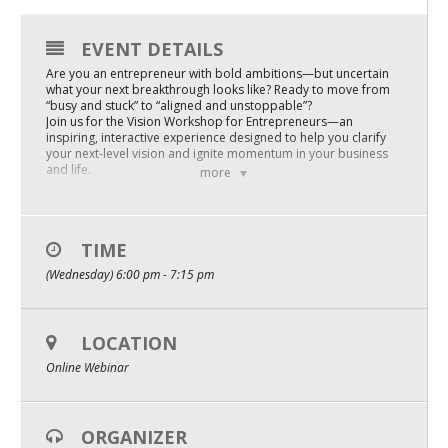
Mixer
EVENT DETAILS
2026 Angel Oregon Technology
Are you an entrepreneur with bold ambitions—but uncertain
what your next breakthrough looks like? Ready to move from
2026 Angel Oregon Consumer Packaged Goods
“busy and stuck” to “aligned and unstoppable”?
Join us for the Vision Workshop for Entrepreneurs—an
2026 Angel Oregon Life & Bioscience
inspiring, interactive experience designed to help you clarify
your next-level vision and ignite momentum in your business
and life.
more
NW Inno Hub
In this powerful workshop, you will:
• Get crystal clear on your business vision and purpose—so
you can scale with confidence and focus
Events
• Uncover the hidden beliefs and habits that may be holding
TIME
you back from greater success
(Wednesday) 6:00 pm - 7:15 pm
• Learn proven mindset strategies to overcome doubt,
2026 Oregon Entrepreneurship Awards
imposter syndrome, and overwhelm
• Access practical tools to turn your vision into actionable
OEN Events
steps
LOCATION
Community Events
Whether you’re just starting out or scaling to new heights, this
Online Webinar
workshop will help you harness the mindset, clarity, and
courage to take your business to the next level.
Step into your future as the visionary leader you’re meant to
About
be!
ORGANIZER
Reserve your spot now and give you and your business the
Our Mission