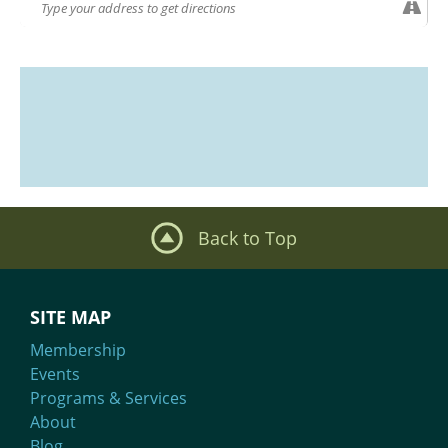
Back to Top
SITE MAP
Membership
Events
Programs & Services
About
Blog