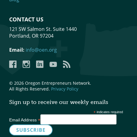
CONTACT US
121 SW Salmon St. Suite 1440
Portland, OR 97204
Email:
info@oen.org
Facebook
Instagram
LinkedIn
YouTube
YouTube
© 2026 Oregon Entrepreneurs Network.
All Rights Reserved.
Privacy Policy
Sign up to receive our weekly emails
*
indicates required
*
Email Address