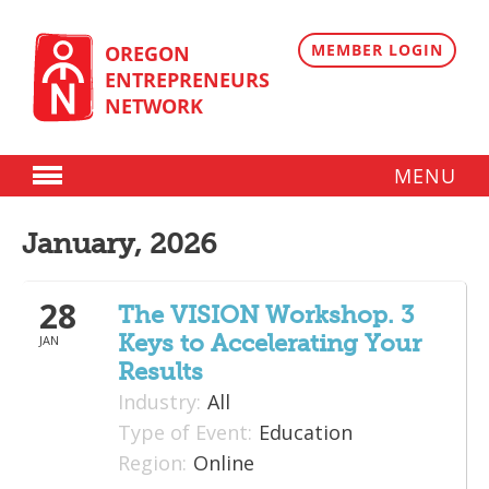
Skip
to
content
MEMBER LOGIN
OREGON
ENTREPRENEURS
NETWORK
MENU
Donate
January, 2026
Membership
28
Plans
The VISION Workshop. 3
Keys to Accelerating Your
JAN
Member Directory
Results
Regional Resources
Industry:
All
Type of Event:
Education
Programs
Region:
Online
Angel Oregon Technology Investment Announcement