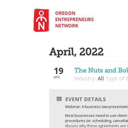
Skip
to
content
OREGON
ENTREPRENEURS
NETWORK
April, 2022
19
The Nuts and Bol
APR
Industry:
All
Type of 
EVENT DETAILS
Webinar: A business law presentatio
Most businesses need to use client 
procedures (ie. scheduling, cancellat
discuss why these agreements are so 