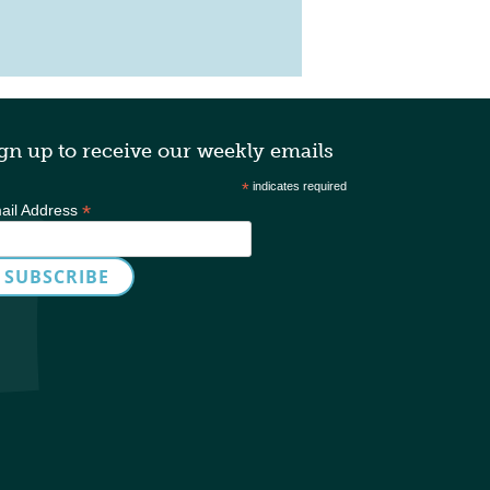
gn up to receive our weekly emails
*
indicates required
*
ail Address