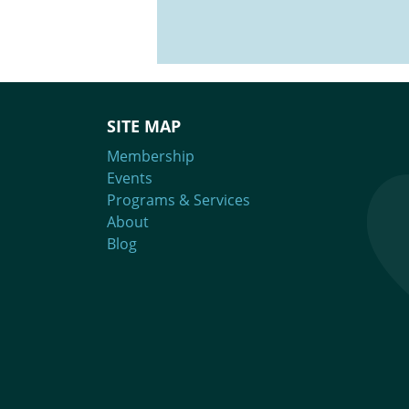
SITE MAP
Membership
Events
Programs & Services
About
Blog