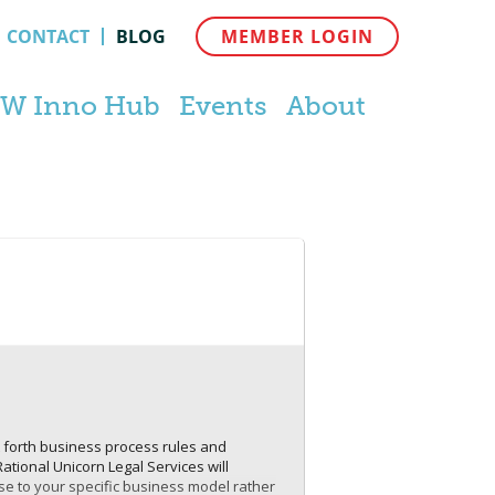
CONTACT
BLOG
MEMBER LOGIN
W Inno Hub
Events
About
t forth business process rules and
Rational Unicorn Legal Services will
ese to your specific business model rather