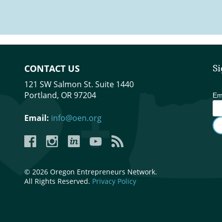
CONTACT US
Si
121 SW Salmon St. Suite 1440
Portland, OR 97204
Em
Email:
info@oen.org
Facebook
Instagram
LinkedIn
YouTube
YouTube
© 2026 Oregon Entrepreneurs Network.
All Rights Reserved.
Privacy Policy