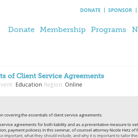
DONATE
SPONSOR
Donate
Membership
Programs
N
ts of Client Service Agreements
Event:
Education
Region:
Online
n covering the essentials of client service agreements.
service agreements for both liability and as a preventative measure to se
ion, payment policies). In this seminar, of-counsel attorney Nicole Hetz of 
important, what they should include, and why it is important to tailor th