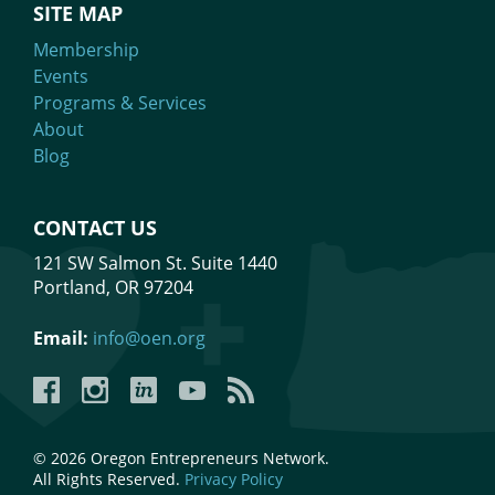
SITE MAP
Membership
Events
Programs & Services
About
Blog
CONTACT US
121 SW Salmon St. Suite 1440
Portland, OR 97204
Email:
info@oen.org
Facebook
Instagram
LinkedIn
YouTube
YouTube
© 2026 Oregon Entrepreneurs Network.
All Rights Reserved.
Privacy Policy