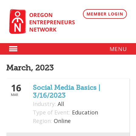
Skip
to
content
MEMBER LOGIN
OREGON
ENTREPRENEURS
NETWORK
MENU
Donate
March, 2023
Membership
16
Plans
Social Media Basics |
3/16/2023
MAR
Member Directory
Industry:
All
Regional Resources
Type of Event:
Education
Region:
Online
Programs
Angel Oregon Technology Investment Announcement