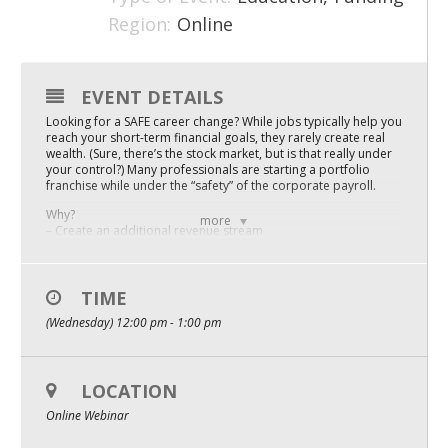
Region:
Online
Mixer
2026 Angel Oregon Technology
EVENT DETAILS
2026 Angel Oregon Consumer Packaged Goods
Looking for a SAFE career change? While jobs typically help you
2026 Angel Oregon Life & Bioscience
reach your short-term financial goals, they rarely create real
wealth. (Sure, there’s the stock market, but is that really under
your control?) Many professionals are starting a portfolio
franchise while under the “safety” of the corporate payroll.
NW Inno Hub
Why?
more
– Create an additional revenue stream
Events
– Increase net worth
– Build a salable asset
– Control your corporate exit
2026 Oregon Entrepreneurship Awards
– Create a legacy
TIME
OEN Events
(Wednesday) 12:00 pm - 1:00 pm
Blair Nicol will show you 7 businesses opportunities that
employed professionals are starting while keeping their day
Community Events
jobs. We know your time is precious, so this fast and furious
session will be packed with information and is available one-
time only. Don’t miss!
LOCATION
About
Online Webinar
Presented by: Blair Nicol
Blair Nicol with FranNet (a trusted national SCORE partner) has
Our Mission