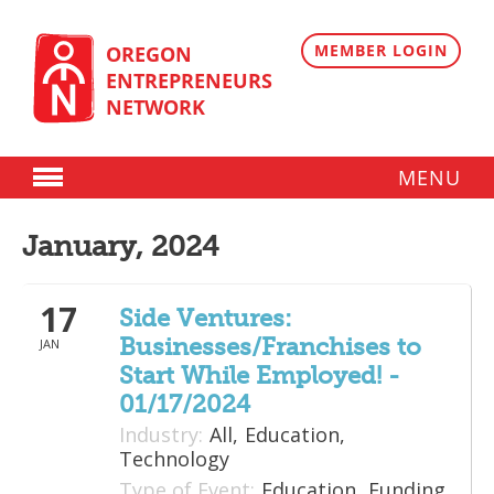
Skip
to
content
MEMBER LOGIN
OREGON
ENTREPRENEURS
NETWORK
MENU
Donate
January, 2024
Membership
17
Plans
Side Ventures:
Businesses/Franchises to
JAN
Member Directory
Start While Employed! -
Regional Resources
01/17/2024
Industry:
All,
Education,
Programs
Technology
Type of Event:
Education,
Funding
Angel Oregon Technology Investment Announcement