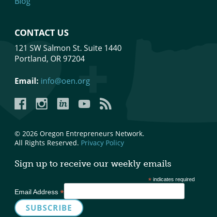
Blog
CONTACT US
121 SW Salmon St. Suite 1440
Portland, OR 97204
Email:
info@oen.org
Facebook
Instagram
LinkedIn
YouTube
YouTube
© 2026 Oregon Entrepreneurs Network.
All Rights Reserved.
Privacy Policy
Sign up to receive our weekly emails
*
indicates required
*
Email Address