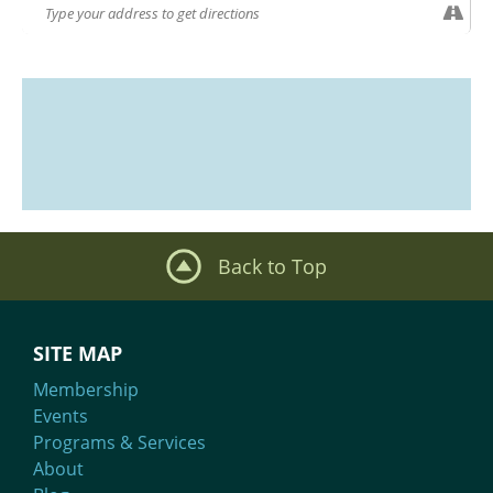
Back to Top
SITE MAP
Membership
Events
Programs & Services
About