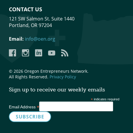
CONTACT US
121 SW Salmon St. Suite 1440
Portland, OR 97204
Email:
info@oen.org
Facebook
Instagram
LinkedIn
YouTube
YouTube
© 2026 Oregon Entrepreneurs Network.
All Rights Reserved.
Privacy Policy
Sign up to receive our weekly emails
*
indicates required
*
Email Address