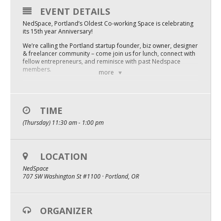
EVENT DETAILS
Mixer
NedSpace, Portland’s Oldest Co-working Space is celebrating
2026 Angel Oregon Technology
its 15th year Anniversary!
We’re calling the Portland startup founder, biz owner, designer
2026 Angel Oregon Consumer Packaged Goods
& freelancer community – come join us for lunch, connect with
fellow entrepreneurs, and reminisce with past Nedspace
2026 Angel Oregon Life & Bioscience
members.
more
We’re also throwing a raffle for a boatload of great things for
startup founders
NW Inno Hub
One year NedSpace Coworking Flex membership ($2,100
TIME
value)
Events
3 recording sessions in the Bigfoot Podcast Studio ($750 value)
(Thursday) 11:30 am - 1:00 pm
Startup books
“Let’s do this. I have so much I need to do”
2026 Oregon Entrepreneurship Awards
~Faris Mubarak, NedSpace owner
LOCATION
OEN Events
“Excited to see how Faris brings his own vision the 15 year old
NedSpace Portland startup founder community”
NedSpace
Community Events
~Mark Grimes, Startup Radio Network
707 SW Washington St #1100 · Portland, OR
Lunch 2.0 generously sponsored by Morris & D’Angelo
Podcast time sponsored by Startup Radio Network
About
ORGANIZER
Our Mission