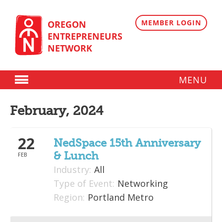
Skip
to
content
MEMBER LOGIN
OREGON
ENTREPRENEURS
NETWORK
MENU
Donate
February, 2024
Membership
22
Plans
NedSpace 15th Anniversary
& Lunch
FEB
Member Directory
Industry:
All
Regional Resources
Type of Event:
Networking
Region:
Portland Metro
Programs
Angel Oregon Technology Investment Announcement