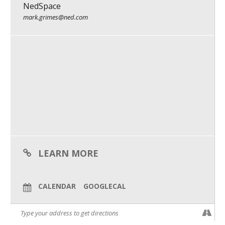
NedSpace
What We Do
mark.grimes@ned.com
Meet Our Team
LEARN MORE
CALENDAR
GOOGLECAL