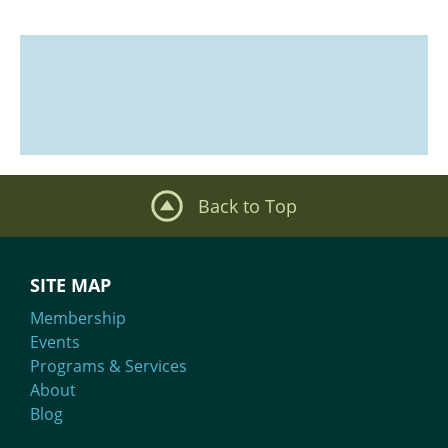
Back to Top
SITE MAP
Membership
Events
Programs & Services
About
Blog