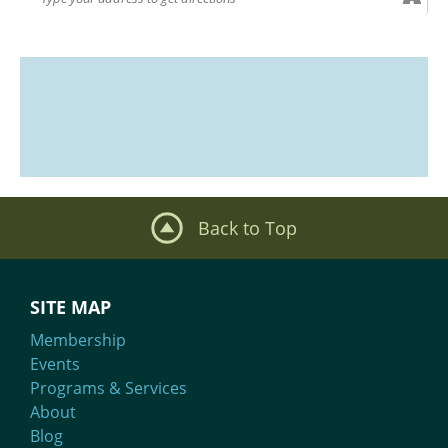
Back to Top
SITE MAP
Membership
Events
Programs & Services
About
Blog