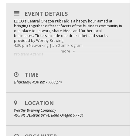
Mixer
EVENT DETAILS
2026 Angel Oregon Technology
EDCO’s Central Oregon PubTalk is a happy hour aimed at
bringing together different facets of the business community in
2026 Angel Oregon Consumer Packaged Goods
one place to network, share ideas and further local
businesses. Tickets include one drink ticket and snacks
2026 Angel Oregon Life & Bioscience
provided by Worthy Brewing.
4:30 pm Networking | 5:30 pm Program
more
Program Agenda:
NW Inno Hub
Company Pitch: Niche and Leads
Tristan Burke, Co-CEO and Co-Founder
TIME
Events
Company Update: Health Elements AI
(Thursday) 4:30 pm - 7:00 pm
2026 Oregon Entrepreneurship Awards
Jeff LeBrun, CEO
Company Pitch: V4 Final Inc.
OEN Events
LOCATION
Matti Neustadt, CEO and Founder
Community Events
Worthy Brewing Company
Panel: Emerging AI Innovation in Central Oregon
495 NE Bellevue Drive, Bend Oregon 97701
Tristan Burke, Jeff LeBrun, Matti Neustadt
About
We look forward to seeing you at 4:30 PM on March 20th at
Our Mission
Worthy Brewing Company, 495 NE Bellevue Dr, Bend, OR