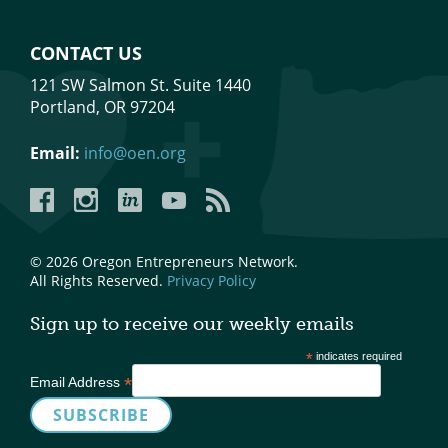
CONTACT US
121 SW Salmon St. Suite 1440
Portland, OR 97204
Email:
info@oen.org
Facebook
Instagram
LinkedIn
YouTube
YouTube
© 2026 Oregon Entrepreneurs Network.
All Rights Reserved.
Privacy Policy
Sign up to receive our weekly emails
*
indicates required
*
Email Address