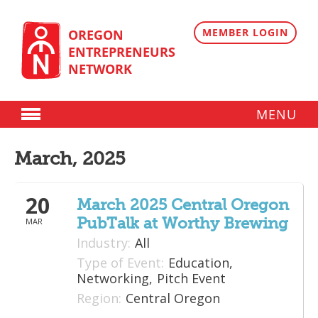
Skip
to
content
MEMBER LOGIN
OREGON
ENTREPRENEURS
NETWORK
MENU
Donate
March, 2025
Membership
20
Plans
March 2025 Central Oregon
PubTalk at Worthy Brewing
MAR
Member Directory
Industry:
All
Regional Resources
Type of Event:
Education,
Networking,
Pitch Event
Programs
Region:
Central Oregon
Angel Oregon Technology Investment Announcement