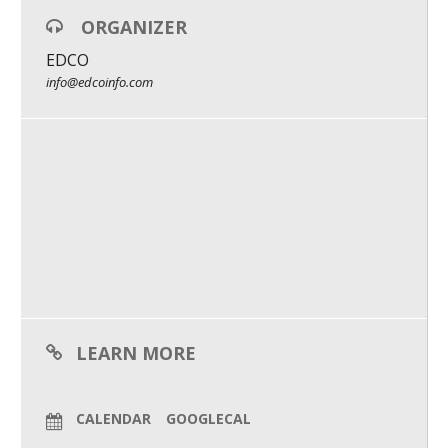
ORGANIZER
What We Do
EDCO
Meet Our Team
info@edcoinfo.com
LEARN MORE
CALENDAR
GOOGLECAL