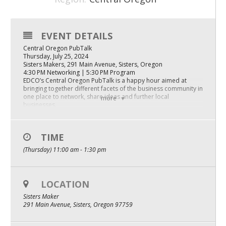
Mixer
2026 Angel Oregon Technology
EVENT DETAILS
Central Oregon PubTalk
2026 Angel Oregon Consumer Packaged Goods
Thursday, July 25, 2024
Sisters Makers, 291 Main Avenue, Sisters, Oregon
2026 Angel Oregon Life & Bioscience
4:30 PM Networking | 5:30 PM Program
EDCO’s Central Oregon PubTalk is a happy hour aimed at
bringing together different facets of the business community in
NW Inno Hub
one place to network, share ideas and further local
more
businesses.
Agenda:
Events
Community Updates:
TIME
2026 Oregon Entrepreneurship Awards
Sisters Makers, Shannon Thorson
(Thursday) 11:00 am - 1:30 pm
Explore Sisters, Scott Humpert
Sisters Farmers Market, Willa Bauman
OEN Events
Company Pitch: Bivvi, Tiny Cabin Builders
Community Events
Dylan Wook and Kyle Robenson, Co-founders
LOCATION
Keynote Panel: Scaling Production – The Business of Art
Sisters Maker
Illustrator & Muralist, Katie Daisy
291 Main Avenue, Sisters, Oregon 97759
About
Artist & Possibilitarian, Kelly Rae Roberts
Our Mission