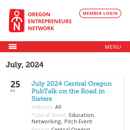
Skip
to
content
MEMBER LOGIN
OREGON
ENTREPRENEURS
NETWORK
MENU
Donate
July, 2024
Membership
25
Plans
July 2024 Central Oregon
PubTalk on the Road in
JUL
Member Directory
Sisters
Regional Resources
Industry:
All
Type of Event:
Education,
Programs
Networking,
Pitch Event
Region:
Central Oregon
Angel Oregon Technology Investment Announcement