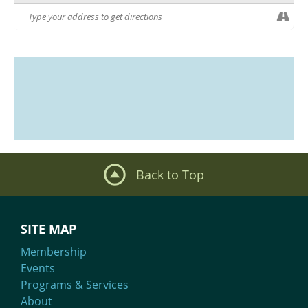
Back to Top
SITE MAP
Membership
Events
Programs & Services
About