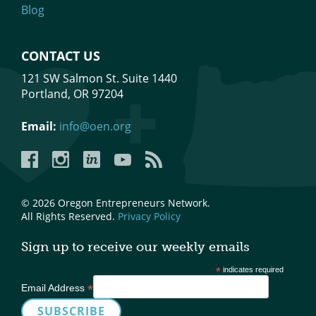
Blog
CONTACT US
121 SW Salmon St. Suite 1440
Portland, OR 97204
Email:
info@oen.org
Facebook
Instagram
LinkedIn
YouTube
YouTube
© 2026 Oregon Entrepreneurs Network.
All Rights Reserved.
Privacy Policy
Sign up to receive our weekly emails
*
indicates required
*
Email Address