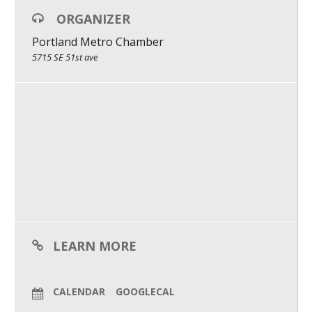
ORGANIZER
Moderator:
What We Do
Jessi Duley: Founder & CEO / Burncycle & the Reckless Optimist
Portland Metro Chamber
Meet Our Team
5715 SE 51st ave
LEARN MORE
CALENDAR
GOOGLECAL