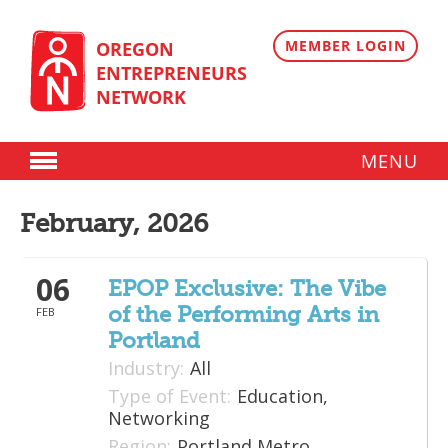
Skip
to
content
MEMBER LOGIN
OREGON
ENTREPRENEURS
NETWORK
MENU
Donate
February, 2026
Membership
06
Plans
EPOP Exclusive: The Vibe
of the Performing Arts in
FEB
Member Directory
Portland
Regional Resources
Industry:
All
Type of Event:
Education,
Programs
Networking
Region:
Portland Metro
Angel Oregon Technology Investment Announcement