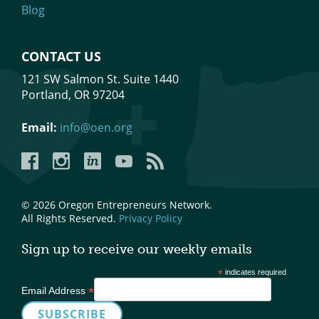
Blog
CONTACT US
121 SW Salmon St. Suite 1440
Portland, OR 97204
Email:
info@oen.org
Facebook
Instagram
LinkedIn
YouTube
YouTube
© 2026 Oregon Entrepreneurs Network.
All Rights Reserved.
Privacy Policy
Sign up to receive our weekly emails
*
indicates required
*
Email Address