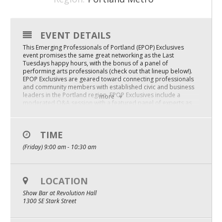
Mixer
2026 Angel Oregon Technology
EVENT DETAILS
This Emerging Professionals of Portland (EPOP) Exclusives
2026 Angel Oregon Consumer Packaged Goods
event promises the same great networking as the Last
Tuesdays happy hours, with the bonus of a panel of
2026 Angel Oregon Life & Bioscience
performing arts professionals (check out that lineup below!).
EPOP Exclusives are geared toward connecting professionals
and community members with established civic and business
NW Inno Hub
leaders in the Portland region. EPOP Exclusives include a
more
moderated Q&A session with a featured panel of experts as
well as an opportunity to network with like-minded emerging
professionals.
Events
Join us at ShowBar at Revolution Hall!
TIME
2026 Oregon Entrepreneurship Awards
(Friday) 9:00 am - 10:30 am
Complimentary breakfast bites.
Panelists:
OEN Events
Paul Snyder : President & CEO / Oregon Symphony
Community Events
LOCATION
Luke Burbank : Host / LiveWire Radio & Correspondant / CBS
Sunday Morning
Show Bar at Revolution Hall
1300 SE Stark Street
About
Dani Rowe : Artistic Director / Oregon Ballet Theater
Our Mission
Poison Waters : Drag Performer / Darcelle XV Showplace