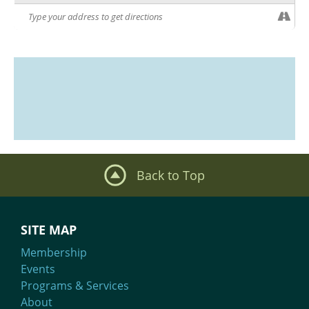
Back to Top
SITE MAP
Membership
Events
Programs & Services
About