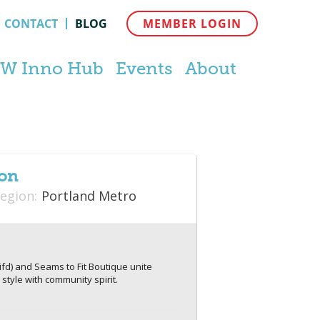
CONTACT
BLOG
MEMBER LOGIN
W Inno Hub
Events
About
ion
egion:
Portland Metro
ifd) and Seams to Fit Boutique unite
style with community spirit.