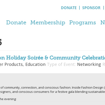
DONATE
SPONSOR
Donate
Membership
Programs
N
5
on Holiday Soirée & Community Celebrat
r Products,
Education
Type of Event:
Networking
R
 of community, connection, and conscious fashion. Inside Fashion Design (
signers, and conscious consumers for a festive gala blending sustainable 
the evening: