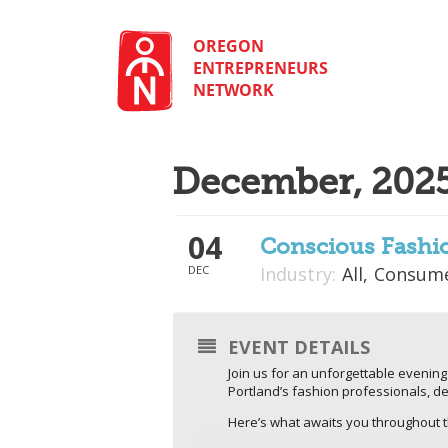
Skip
to
content
OREGON
ENTREPRENEURS
NETWORK
December, 202
04
Conscious Fashi
DEC
Industry:
All,
Consume
EVENT DETAILS
Join us for an unforgettable evening
Portland’s fashion professionals, de
​Here’s what awaits you throughout 