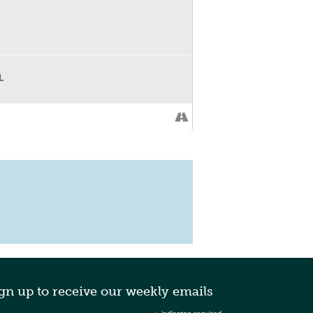
L
 our “Sustainable Style” step and repeat
gn up to receive our weekly emails