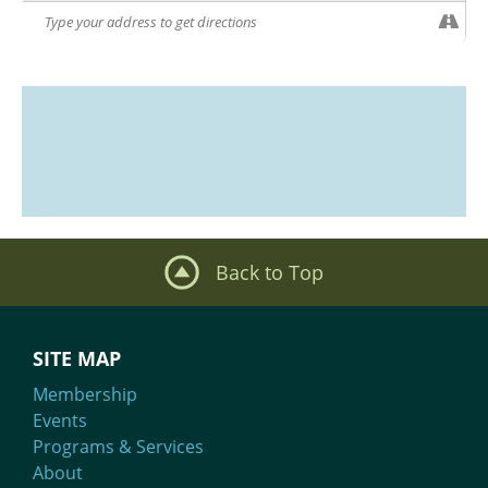
Back to Top
SITE MAP
Membership
Events
Programs & Services
About