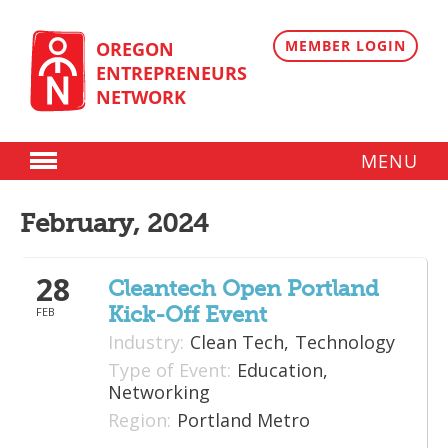
Skip
to
content
MEMBER LOGIN
OREGON
ENTREPRENEURS
NETWORK
MENU
Donate
February, 2024
Membership
28
Plans
Cleantech Open Portland
Kick-Off Event
FEB
Member Directory
Industry:
Clean Tech,
Technology
Regional Resources
Type of Event:
Education,
Networking
Programs
Region:
Portland Metro
Angel Oregon Technology Investment Announcement