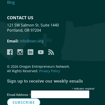
Blog
CONTACT US
121 SW Salmon St. Suite 1440
Portland, OR 97204
Email:
info@oen.org
Facebook
Instagram
LinkedIn
YouTube
YouTube
© 2026 Oregon Entrepreneurs Network.
All Rights Reserved.
Privacy Policy
Sign up to receive our weekly emails
*
indicates required
*
Email Address