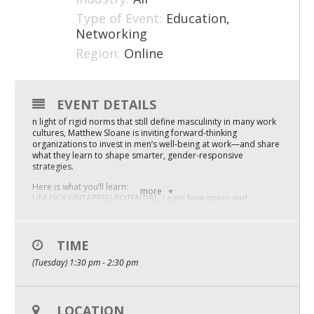
Type of Event:
Education,
Mixer
Networking
2026 Angel Oregon Technology
Region:
Online
2026 Angel Oregon Consumer Packaged Goods
2026 Angel Oregon Life & Bioscience
EVENT DETAILS
n light of rigid norms that still define masculinity in many work
cultures, Matthew Sloane is inviting forward-thinking
NW Inno Hub
organizations to invest in men’s well-being at work—and share
what they learn to shape smarter, gender-responsive
strategies.
Events
Here is what you’ll learn:
more
2026 Oregon Entrepreneurship Awards
UNLOCK UNTAPPED POTENTIAL: Learn how stress and
outdated masculine norms quietly limit well-being and
innovation—and how values-aligned leadership practices can
OEN Events
SUPPORT MEN’S RESILIENCE AND UNLOCK FULLER
CONTRIBUTIONS.
TIME
Community Events
(Tuesday) 1:30 pm - 2:30 pm
CREATE A CULTURE WHERE MEN CAN GROW (AND STAY):
Explore how inherited workplace norms discourage men from
About
seeking support—and how organizations can cultivate
CULTURES THAT PROMOTE MUTUAL CARE, ACCOUNTABILITY,
LOCATION
Our Mission
AND SUSTAINABLE GROWTH FOR ALL.