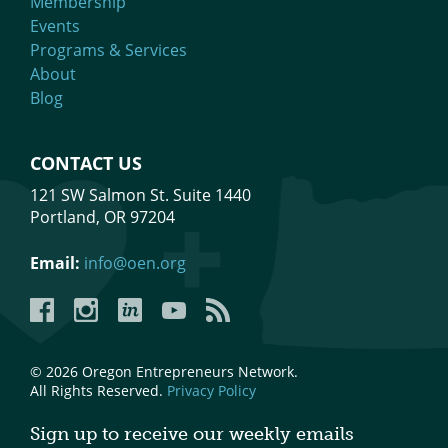
Membership
Events
Programs & Services
About
Blog
CONTACT US
121 SW Salmon St. Suite 1440
Portland, OR 97204
Email:
info@oen.org
Facebook
Instagram
LinkedIn
YouTube
YouTube
© 2026 Oregon Entrepreneurs Network.
All Rights Reserved.
Privacy Policy
Sign up to receive our weekly emails