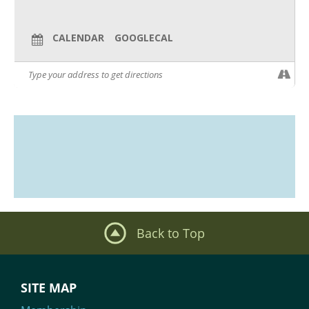
CALENDAR
GOOGLECAL
Back to Top
SITE MAP