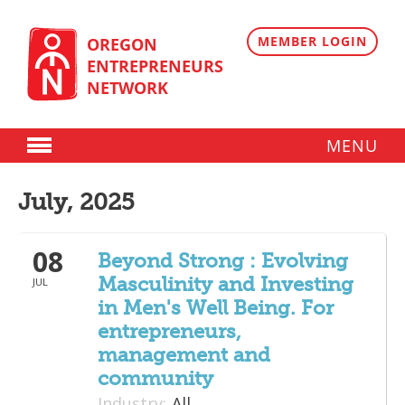
Skip
to
content
MEMBER LOGIN
OREGON
ENTREPRENEURS
NETWORK
MENU
Donate
July, 2025
Membership
08
Plans
Beyond Strong : Evolving
Masculinity and Investing
JUL
Member Directory
in Men's Well Being. For
Regional Resources
entrepreneurs,
management and
Programs
community
Industry:
All
Angel Oregon Technology Investment Announcement