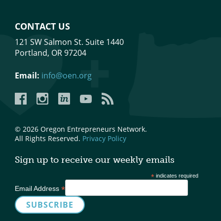
CONTACT US
121 SW Salmon St. Suite 1440
Portland, OR 97204
Email:
info@oen.org
Facebook
Instagram
LinkedIn
YouTube
YouTube
© 2026 Oregon Entrepreneurs Network.
All Rights Reserved.
Privacy Policy
Sign up to receive our weekly emails
*
indicates required
*
Email Address