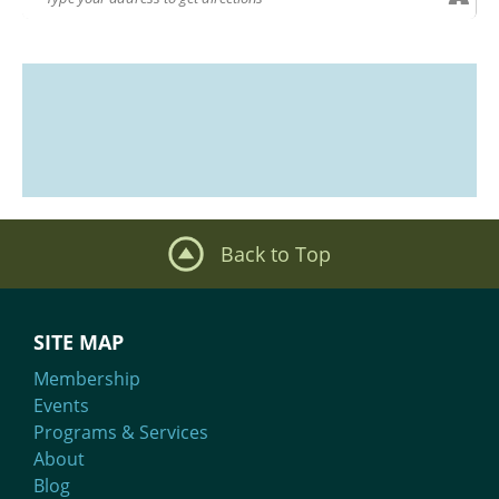
Back to Top
SITE MAP
Membership
Events
Programs & Services
About
Blog