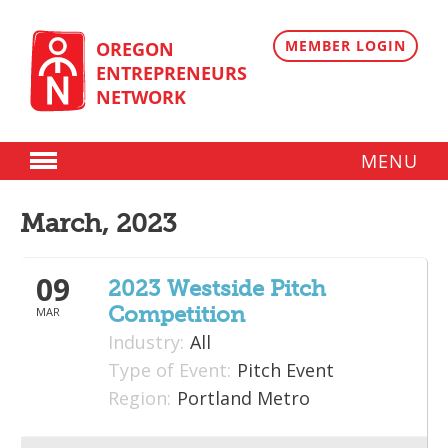
Skip
to
content
MEMBER LOGIN
OREGON
ENTREPRENEURS
NETWORK
MENU
Donate
March, 2023
Membership
09
Plans
2023 Westside Pitch
Competition
MAR
Member Directory
Industry:
All
Regional Resources
Type of Event:
Pitch Event
Region:
Portland Metro
Programs
Angel Oregon Technology Investment Announcement