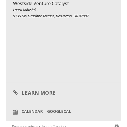
Westside Venture Catalyst
What We Do
Laura Kubisiak
9135 SW Graphite Terrace, Beaverton, OR 97007
Meet Our Team
LEARN MORE
CALENDAR
GOOGLECAL