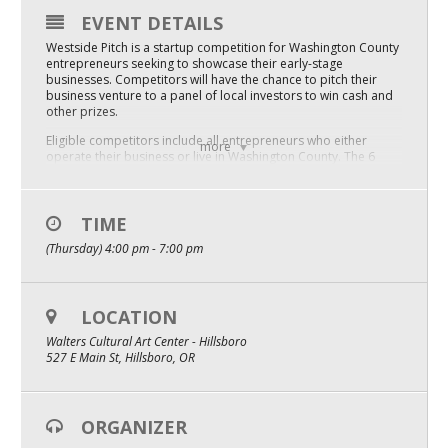
EVENT DETAILS
Mixer
Westside Pitch is a startup competition for Washington County
2026 Angel Oregon Technology
entrepreneurs seeking to showcase their early-stage
businesses. Competitors will have the chance to pitch their
business venture to a panel of local investors to win cash and
2026 Angel Oregon Consumer Packaged Goods
other prizes.
2026 Angel Oregon Life & Bioscience
Eligible competitors include all entrepreneurs who either
more
operate their business or live in Washington County. The 6
selected finalists will have developed a unique product or
service that solves a problem/need in a national or
NW Inno Hub
international market.
TIME
This is a great opportunity to network with investors,
Events
(Thursday) 4:00 pm - 7:00 pm
city/county executives, service providers, and fellow
entrepreneurs.
2026 Oregon Entrepreneurship Awards
 2023 Westside Pitch APPLICATION Deadline is January 31!
LOCATION
OEN Events
Spectators are welcome!! Tickets are only $20, and include
appetizers and 2 beverage tokens.
Walters Cultural Art Center - Hillsboro
Community Events
527 E Main St, Hillsboro, OR
About
ORGANIZER
Our Mission