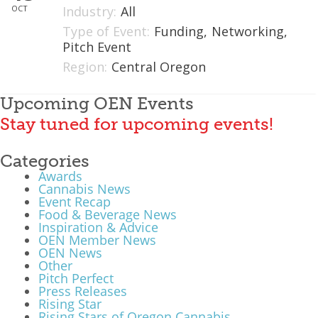
OCT
Industry:
All
What We Do
Type of Event:
Funding,
Networking,
Pitch Event
Meet Our Team
Region:
Central Oregon
Upcoming OEN Events
Stay tuned for upcoming events!
Categories
Awards
Cannabis News
Event Recap
Food & Beverage News
Inspiration & Advice
OEN Member News
OEN News
Other
Pitch Perfect
Press Releases
Rising Star
Rising Stars of Oregon Cannabis