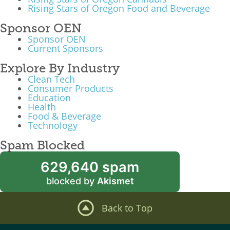
Rising Stars of Oregon Food and Beverage
Sponsor OEN
Sponsor OEN
Current Sponsors
Explore By Industry
Clean Tech
Consumer Products
Education
Health
Food & Beverage
Technology
Spam Blocked
629,640 spam
blocked by
Akismet
Back to Top