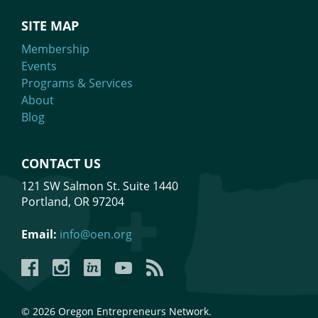
SITE MAP
Membership
Events
Programs & Services
About
Blog
CONTACT US
121 SW Salmon St. Suite 1440
Portland, OR 97204
Email:
info@oen.org
Facebook
Instagram
LinkedIn
YouTube
YouTube
© 2026 Oregon Entrepreneurs Network.