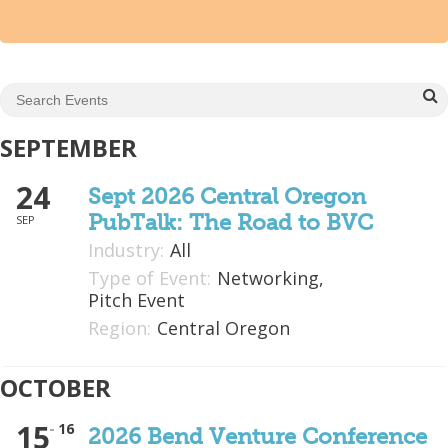
Mixer
2026 Angel Oregon Technology
2026 Angel Oregon Consumer Packaged Goods
2026 Angel Oregon Life & Bioscience
SEPTEMBER
24
NW Inno Hub
Sept 2026 Central Oregon
PubTalk: The Road to BVC
SEP
Events
Industry:
All
Type of Event:
Networking,
2026 Oregon Entrepreneurship Awards
Pitch Event
OEN Events
Region:
Central Oregon
Community Events
OCTOBER
About
15
16
2026 Bend Venture Conference
Our Mission