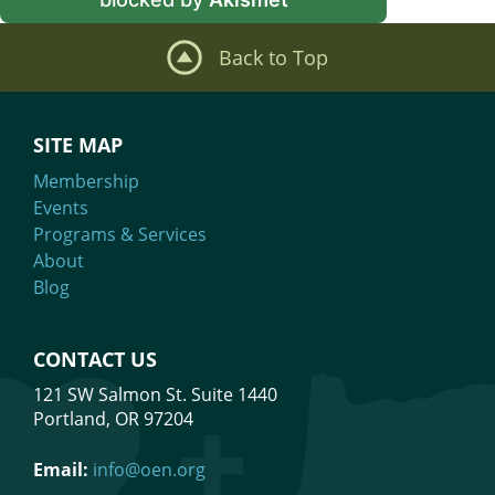
Back to Top
SITE MAP
Membership
Events
Programs & Services
About
Blog
CONTACT US
121 SW Salmon St. Suite 1440
Portland, OR 97204
Email:
info@oen.org