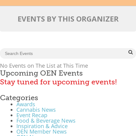
Mixer
EVENTS BY THIS ORGANIZER
2026 Angel Oregon Technology
2026 Angel Oregon Consumer Packaged Goods
2026 Angel Oregon Life & Bioscience
NW Inno Hub
No Events on The List at This Time
Upcoming OEN Events
Events
Stay tuned for upcoming events!
2026 Oregon Entrepreneurship Awards
Categories
OEN Events
Awards
Community Events
Cannabis News
Event Recap
Food & Beverage News
About
Inspiration & Advice
OEN Member News
Our Mission