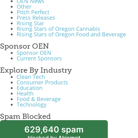
OEN News
Other
What We Do
Pitch Perfect
Press Releases
Meet Our Team
Rising Star
Rising Stars of Oregon Cannabis
Rising Stars of Oregon Food and Beverage
Sponsor OEN
Sponsor OEN
Current Sponsors
Explore By Industry
Clean Tech
Consumer Products
Education
Health
Food & Beverage
Technology
Spam Blocked
629,640 spam
blocked by
Akismet