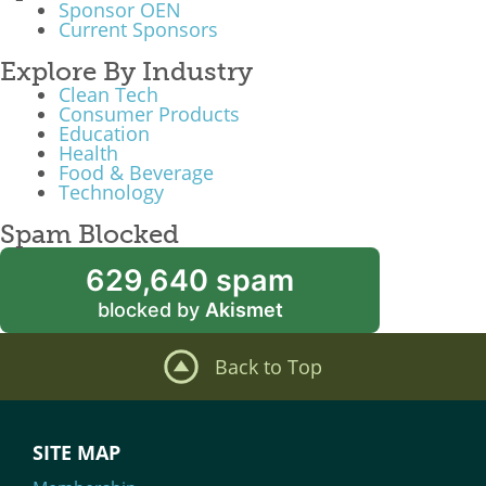
Sponsor OEN
Current Sponsors
Explore By Industry
Clean Tech
Consumer Products
Education
Health
Food & Beverage
Technology
Spam Blocked
629,640 spam
blocked by
Akismet
Back to Top
SITE MAP