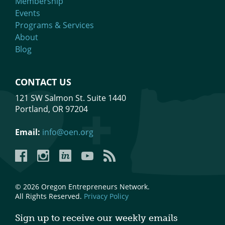
Membership
Events
Programs & Services
About
Blog
CONTACT US
121 SW Salmon St. Suite 1440
Portland, OR 97204
Email:
info@oen.org
Facebook
Instagram
LinkedIn
YouTube
YouTube
© 2026 Oregon Entrepreneurs Network.
All Rights Reserved.
Privacy Policy
Sign up to receive our weekly emails