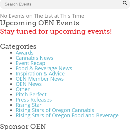
What We Do
No Events on The List at This Time
Meet Our Team
Upcoming OEN Events
Stay tuned for upcoming events!
Categories
Awards
Cannabis News
Event Recap
Food & Beverage News
Inspiration & Advice
OEN Member News
OEN News
Other
Pitch Perfect
Press Releases
Rising Star
Rising Stars of Oregon Cannabis
Rising Stars of Oregon Food and Beverage
Sponsor OEN