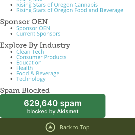
Rising Stars of Oregon Cannabis
Rising Stars of Oregon Food and Beverage
Sponsor OEN
Sponsor OEN
Current Sponsors
Explore By Industry
Clean Tech
Consumer Products
Education
Health
Food & Beverage
Technology
Spam Blocked
629,640 spam
blocked by
Akismet
Back to Top