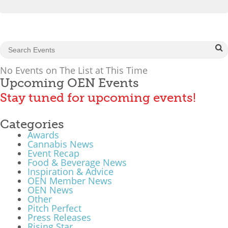
What We Do
Meet Our Team
No Events on The List at This Time
Upcoming OEN Events
Stay tuned for upcoming events!
Categories
Awards
Cannabis News
Event Recap
Food & Beverage News
Inspiration & Advice
OEN Member News
OEN News
Other
Pitch Perfect
Press Releases
Rising Star