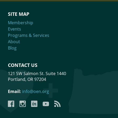
SITE MAP
Membership
Events
Programs & Services
About
Blog
CONTACT US
121 SW Salmon St. Suite 1440
Portland, OR 97204
Email:
info@oen.org
Facebook
Instagram
LinkedIn
YouTube
YouTube