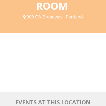
ROOM
Mixer
2026 Angel Oregon Technology
309 SW Broadway , Portland
2026 Angel Oregon Consumer Packaged Goods
2026 Angel Oregon Life & Bioscience
NW Inno Hub
Events
2026 Oregon Entrepreneurship Awards
OEN Events
Community Events
About
EVENTS AT THIS LOCATION
Our Mission