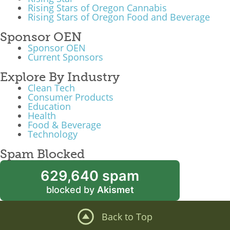
Rising Stars of Oregon Cannabis
Rising Stars of Oregon Food and Beverage
Sponsor OEN
Sponsor OEN
Current Sponsors
Explore By Industry
Clean Tech
Consumer Products
Education
Health
Food & Beverage
Technology
Spam Blocked
629,640 spam
blocked by
Akismet
Back to Top