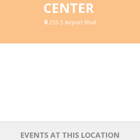
CENTER
Mixer
2026 Angel Oregon Technology
255 S Airport Blvd
2026 Angel Oregon Consumer Packaged Goods
2026 Angel Oregon Life & Bioscience
NW Inno Hub
Events
2026 Oregon Entrepreneurship Awards
OEN Events
Community Events
About
EVENTS AT THIS LOCATION
Our Mission