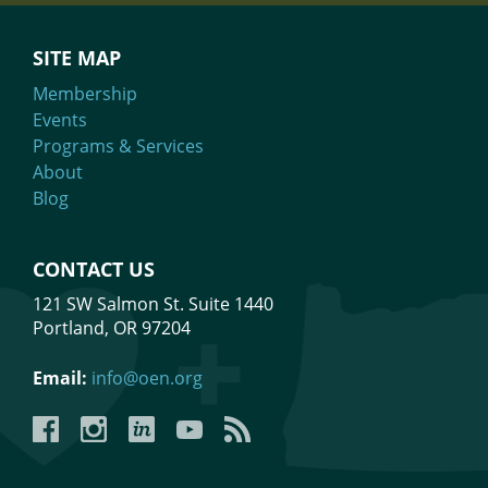
SITE MAP
Membership
Events
Programs & Services
About
Blog
CONTACT US
121 SW Salmon St. Suite 1440
Portland, OR 97204
Email:
info@oen.org
Facebook
Instagram
LinkedIn
YouTube
YouTube