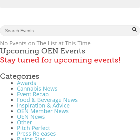
What We Do
Meet Our Team
No Events on The List at This Time
Upcoming OEN Events
Stay tuned for upcoming events!
Categories
Awards
Cannabis News
Event Recap
Food & Beverage News
Inspiration & Advice
OEN Member News
OEN News
Other
Pitch Perfect
Press Releases
Rising Star