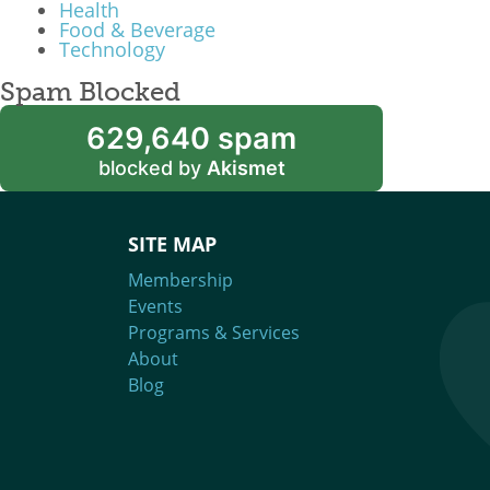
Health
Food & Beverage
Technology
Spam Blocked
629,640 spam
blocked by
Akismet
SITE MAP
Membership
Events
Programs & Services
About
Blog