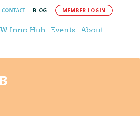
CONTACT
BLOG
MEMBER LOGIN
W Inno Hub
Events
About
B