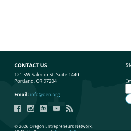
CONTACT US
Si
121 SW Salmon St. Suite 1440
Portland, OR 97204
Em
Email:
info@oen.org
Facebook
Instagram
LinkedIn
YouTube
YouTube
© 2026 Oregon Entrepreneurs Network.