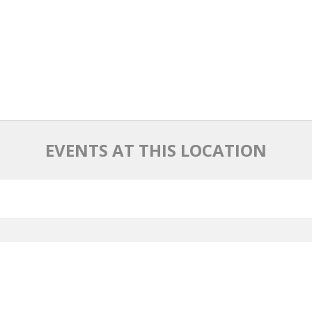
EVENTS AT THIS LOCATION