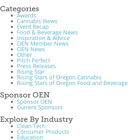
Categories
Awards
Cannabis News
Event Recap
Food & Beverage News
Inspiration & Advice
OEN Member News
OEN News
Other
Pitch Perfect
Press Releases
Rising Star
Rising Stars of Oregon Cannabis
Rising Stars of Oregon Food and Beverage
Sponsor OEN
Sponsor OEN
Current Sponsors
Explore By Industry
Clean Tech
Consumer Products
Education