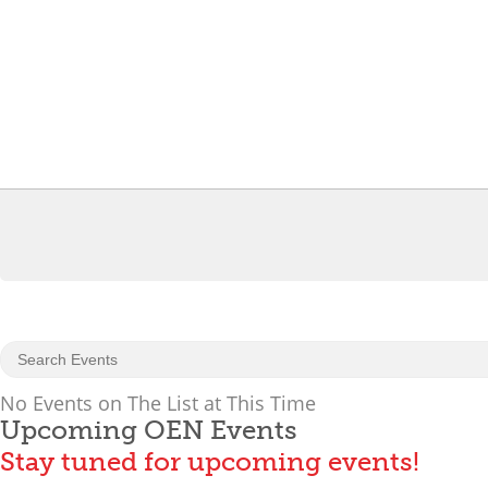
No Events on The List at This Time
Upcoming OEN Events
Stay tuned for upcoming events!