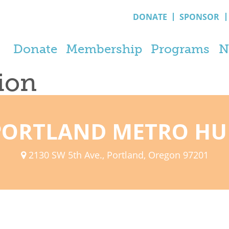
DONATE
SPONSOR
Donate
Membership
Programs
N
tion
PORTLAND METRO HU
2130 SW 5th Ave., Portland, Oregon 97201