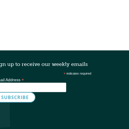
gn up to receive our weekly emails
*
indicates required
*
ail Address