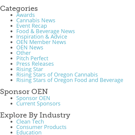
Categories
Awards
Cannabis News
Event Recap
Food & Beverage News
Inspiration & Advice
OEN Member News
OEN News
Other
Pitch Perfect
Press Releases
Rising Star
Rising Stars of Oregon Cannabis
Rising Stars of Oregon Food and Beverage
Sponsor OEN
Sponsor OEN
Current Sponsors
Explore By Industry
Clean Tech
Consumer Products
Education