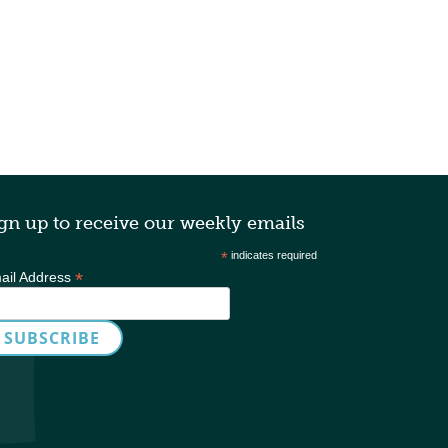
gn up to receive our weekly emails
*
indicates required
*
ail Address