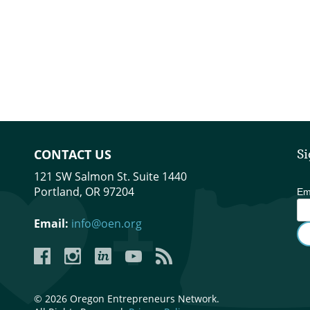
CONTACT US
Si
121 SW Salmon St. Suite 1440
Portland, OR 97204
Em
Email:
info@oen.org
Facebook
Instagram
LinkedIn
YouTube
YouTube
© 2026 Oregon Entrepreneurs Network.