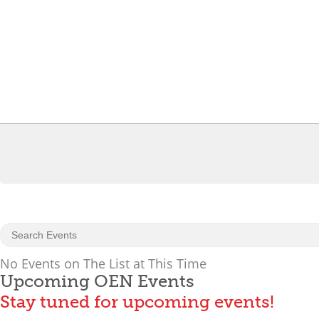
No Events on The List at This Time
Upcoming OEN Events
Stay tuned for upcoming events!