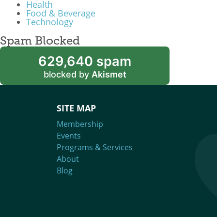
Health
Food & Beverage
Technology
Spam Blocked
629,640 spam
blocked by
Akismet
SITE MAP
Membership
Events
Programs & Services
About
Blog