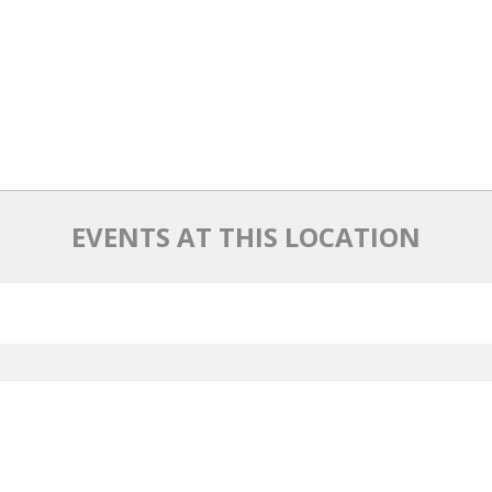
EVENTS AT THIS LOCATION