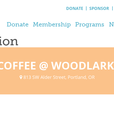
DONATE
SPONSOR
Donate
Membership
Programs
N
tion
COFFEE @ WOODLARK
813 SW Alder Street, Portland, OR