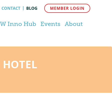
CONTACT
BLOG
MEMBER LOGIN
W Inno Hub
Events
About
 HOTEL