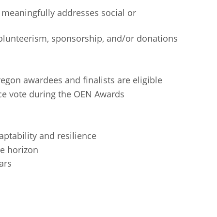
 meaningfully addresses social or
lunteerism, sponsorship, and/or donations
gon awardees and finalists are eligible
ce vote during the OEN Awards
ptability and resilience
e horizon
ars