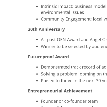
Intrinsic Impact: business model
environmental issues
Community Engagement: local vo
30th Anniversary
All past OEN Award and Angel Ore
Winner to be selected by audien
Futureproof Award
Demonstrated track record of ada
Solving a problem looming on th
Poised to thrive in the next 30 ye
Entrepreneurial Achievement
Founder or co-founder team