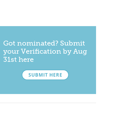
Got nominated? Submit
your Verification by Aug
31st here
SUBMIT HERE