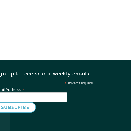
gn up to receive our weekly emails
*
indicates required
*
ail Address