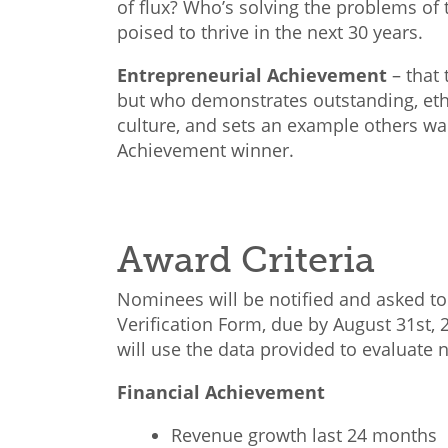
of flux? Who’s solving the problems of 
poised to thrive in the next 30 years.
Entrepreneurial Achievement
–
that 
but who demonstrates outstanding, ethi
culture, and sets an example others wa
Achievement winner.
Award Criteria
Nominees will be notified and asked to 
Verification Form, due by August 31st, 
will use the data provided to evaluate
Financial Achievement
Revenue growth last 24 months