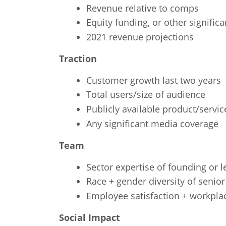
Revenue relative to comps
Equity funding, or other signifi
2021 revenue projections
Traction
Customer growth last two years
Total users/size of audience
Publicly available product/servic
Any significant media coverage
Team
Sector expertise of founding or 
Race + gender diversity of senior
Employee satisfaction + workpla
Social Impact