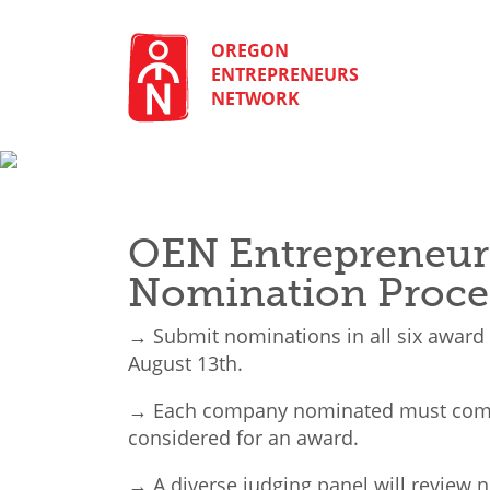
Skip
to
content
OREGON
ENTREPRENEURS
NETWORK
OEN Entrepreneur
Nomination Proce
→ Submit nominations in all six award
August 13th.
→ Each company nominated must comp
considered for an award.
→ A diverse judging panel will review n