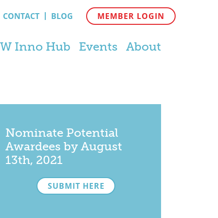
CONTACT
BLOG
MEMBER LOGIN
W Inno Hub
Events
About
Nominate Potential
Awardees by August
13th, 2021
SUBMIT HERE