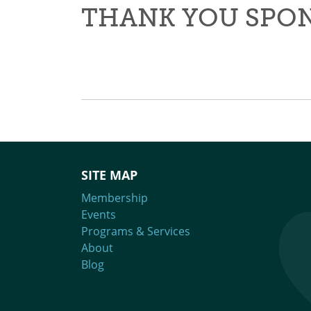
THANK YOU SPO
SITE MAP
Membership
Events
Programs & Services
About
Blog