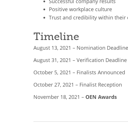
Successful company results
Positive workplace culture
Trust and credibility within the
Timeline
August 13, 2021 – Nomination Deadlin
August 31, 2021 – Verification Deadline
October 5, 2021 – Finalists Announced
October 27, 2021 – Finalist Reception
November 18, 2021 –
OEN Awards