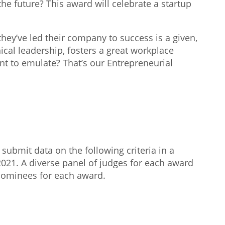
the future? This award will celebrate a startup
they’ve led their company to success is a given,
cal leadership, fosters a great workplace
nt to emulate? That’s our Entrepreneurial
submit data on the following criteria in a
2021. A diverse panel of judges for each award
 nominees for each award.