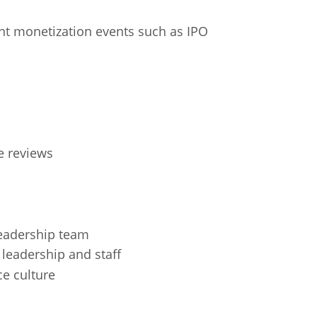
cant monetization events such as IPO
e reviews
leadership team
 leadership and staff
ce culture