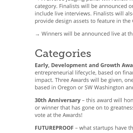
category. Finalists will be announced o
include live interviews. Finalists will a
provide design assets to feature in t
→ Winners will be announced live at 
Categories
Early, Development and Growth Aw
entrepreneurial lifecycle, based on fina
impact. Three Awards will be given, on
based in Oregon or SW Washington and
30th Anniversary
–
this award will ho
or winner
that has gone on to greatness
vote at the Awards!
FUTUREPROOF
–
what startups have th