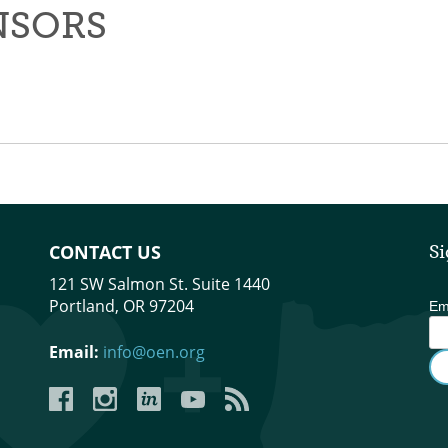
NSORS
CONTACT US
Si
121 SW Salmon St. Suite 1440
Portland, OR 97204
Em
Email:
info@oen.org
Facebook
Instagram
LinkedIn
YouTube
YouTube