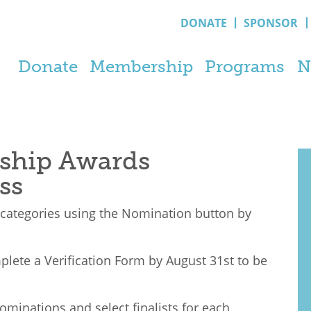
DONATE
SPONSOR
Donate
Membership
Programs
N
ship Awards
ss
 categories using the Nomination button by
lete a V
erification
Form by August 31st to be
ominations and select finalists for each