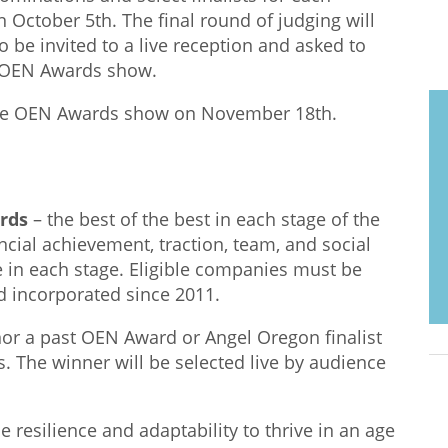
n October 5th. The final round of judging will
lso be invited to a live reception and asked to
he OEN Awards show.
the OEN Awards show on November 18th.
ards
–
the best of the best in each stage of the
ncial achievement, traction, team, and social
e in each stage. Eligible companies must be
 incorporated since 2011.
nor a
past
OEN Award or Angel Oregon finalist
. The winner will be selected
live
by audience
e resilience and adaptability to thrive in an age