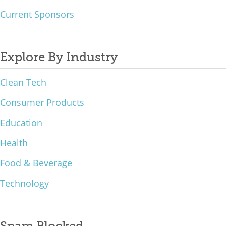
Current Sponsors
Explore By Industry
Clean Tech
Consumer Products
Education
Health
Food & Beverage
Technology
Spam Blocked