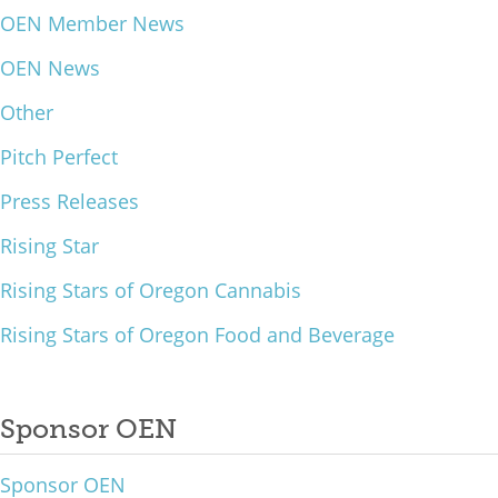
OEN Member News
What We Do
OEN News
Meet Our Team
Other
Pitch Perfect
Press Releases
Rising Star
Rising Stars of Oregon Cannabis
Rising Stars of Oregon Food and Beverage
Sponsor OEN
Sponsor OEN