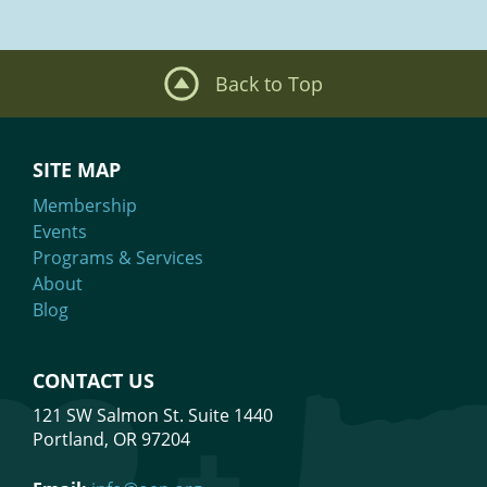
Back to Top
SITE MAP
Membership
Events
Programs & Services
About
Blog
CONTACT US
121 SW Salmon St. Suite 1440
Portland, OR 97204