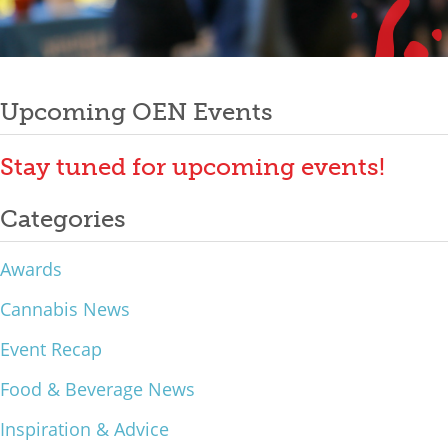
Mixer
Post
2026 Angel Oregon Technology
2026 Angel Oregon Consumer Packaged Goods
Upcoming OEN Events
navigation
2026 Angel Oregon Life & Bioscience
Stay tuned for upcoming events!
NW Inno Hub
Categories
Events
Awards
2026 Oregon Entrepreneurship Awards
Cannabis News
OEN Events
Event Recap
Community Events
Food & Beverage News
About
Inspiration & Advice
Our Mission