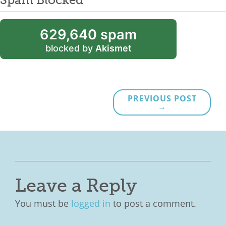
629,640 spam
blocked by
Akismet
PREVIOUS POST
→
Leave a Reply
You must be
logged in
to post a comment.