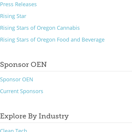
Press Releases
Rising Star
Rising Stars of Oregon Cannabis
Rising Stars of Oregon Food and Beverage
Sponsor OEN
Sponsor OEN
Current Sponsors
Explore By Industry
Clean Tech