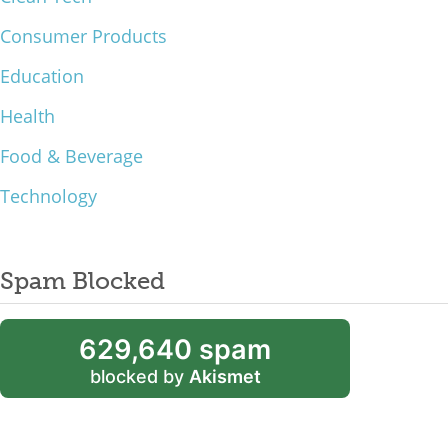
Consumer Products
Education
Health
Food & Beverage
Technology
Spam Blocked
629,640 spam
blocked by
Akismet