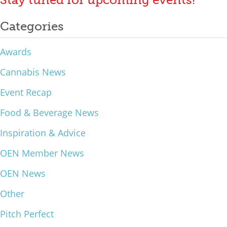
What We Do
Categories
Meet Our Team
Awards
Cannabis News
Event Recap
Food & Beverage News
Inspiration & Advice
OEN Member News
OEN News
Other
Pitch Perfect