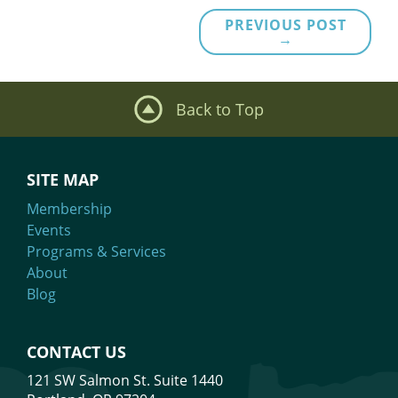
PREVIOUS POST
→
Back to Top
SITE MAP
Membership
Events
Programs & Services
About
Blog
CONTACT US
121 SW Salmon St. Suite 1440