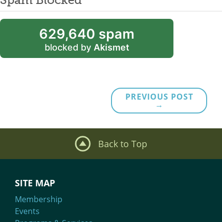
629,640 spam
blocked by
Akismet
PREVIOUS POST
→
Back to Top
SITE MAP
Membership
Events