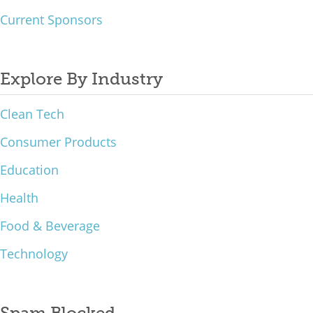
Current Sponsors
Explore By Industry
Clean Tech
Consumer Products
Education
Health
Food & Beverage
Technology
Spam Blocked