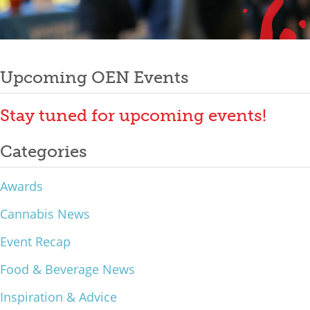
Mixer
Post
2026 Angel Oregon Technology
2026 Angel Oregon Consumer Packaged Goods
Upcoming OEN Events
navigation
2026 Angel Oregon Life & Bioscience
Stay tuned for upcoming events!
NW Inno Hub
Categories
Events
Awards
2026 Oregon Entrepreneurship Awards
Cannabis News
OEN Events
Event Recap
Community Events
Food & Beverage News
About
Inspiration & Advice
Our Mission