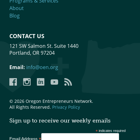
Programs & Services
About
Blog
CONTACT US
121 SW Salmon St. Suite 1440
Portland, OR 97204
Email:
info@oen.org
Facebook
Instagram
LinkedIn
YouTube
YouTube
© 2026 Oregon Entrepreneurs Network.
All Rights Reserved.
Privacy Policy
Sign up to receive our weekly emails
*
indicates required
*
Email Address