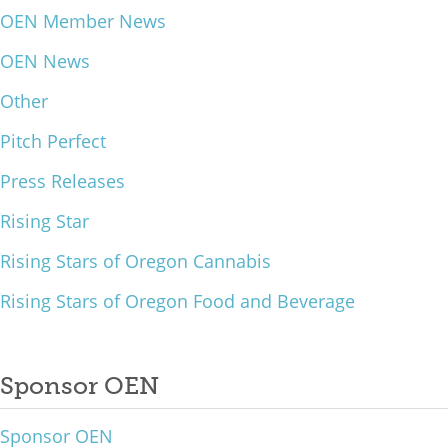
OEN Member News
What We Do
OEN News
Meet Our Team
Other
Pitch Perfect
Press Releases
Rising Star
Rising Stars of Oregon Cannabis
Rising Stars of Oregon Food and Beverage
Sponsor OEN
Sponsor OEN