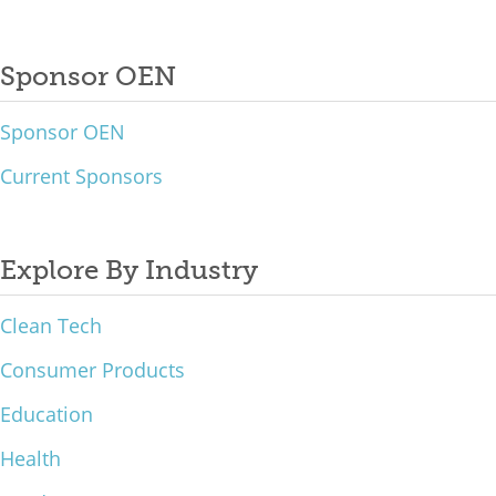
Sponsor OEN
Sponsor OEN
Current Sponsors
Explore By Industry
Clean Tech
Consumer Products
Education
Health