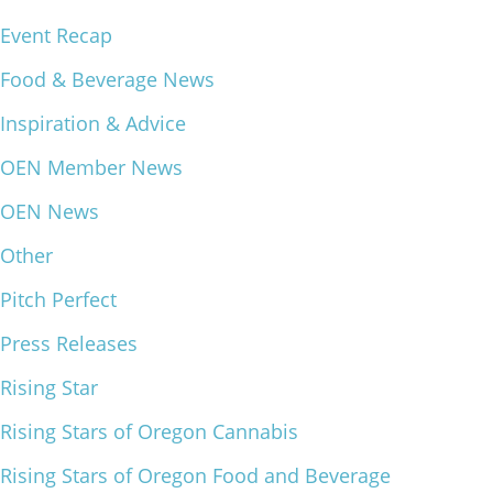
Event Recap
What We Do
Meet Our Team
Food & Beverage News
Inspiration & Advice
OEN Member News
OEN News
Other
Pitch Perfect
Press Releases
Rising Star
Rising Stars of Oregon Cannabis
Rising Stars of Oregon Food and Beverage