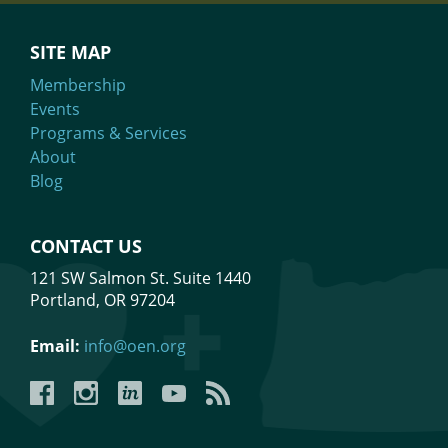
SITE MAP
Membership
Events
Programs & Services
About
Blog
CONTACT US
121 SW Salmon St. Suite 1440
Portland, OR 97204
Email:
info@oen.org
Facebook
Instagram
LinkedIn
YouTube
YouTube