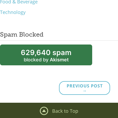
Food & Beverage
Technology
Spam Blocked
629,640 spam
blocked by
Akismet
PREVIOUS POST
→
Back to Top