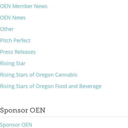
OEN Member News
What We Do
OEN News
Meet Our Team
Other
Pitch Perfect
Press Releases
Rising Star
Rising Stars of Oregon Cannabis
Rising Stars of Oregon Food and Beverage
Sponsor OEN
Sponsor OEN