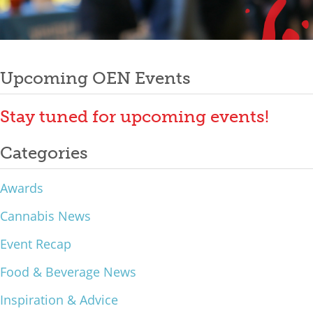
Mixer
Post
2026 Angel Oregon Technology
2026 Angel Oregon Consumer Packaged Goods
Upcoming OEN Events
navigation
2026 Angel Oregon Life & Bioscience
Stay tuned for upcoming events!
NW Inno Hub
Categories
Events
Awards
2026 Oregon Entrepreneurship Awards
Cannabis News
OEN Events
Event Recap
Community Events
Food & Beverage News
About
Inspiration & Advice
Our Mission