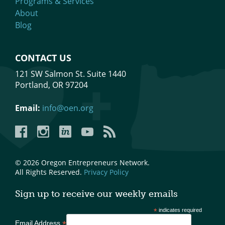
Programs & Services
About
Blog
CONTACT US
121 SW Salmon St. Suite 1440
Portland, OR 97204
Email:
info@oen.org
Facebook
Instagram
LinkedIn
YouTube
YouTube
© 2026 Oregon Entrepreneurs Network.
All Rights Reserved.
Privacy Policy
Sign up to receive our weekly emails
*
indicates required
*
Email Address