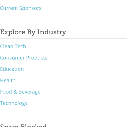
Current Sponsors
Explore By Industry
Clean Tech
Consumer Products
Education
Health
Food & Beverage
Technology
Spam Blocked