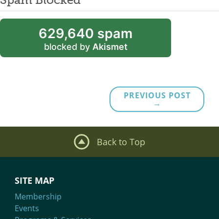
629,640 spam
blocked by
Akismet
PREVIOUS POST
→
Back to Top
SITE MAP
Membership
Events