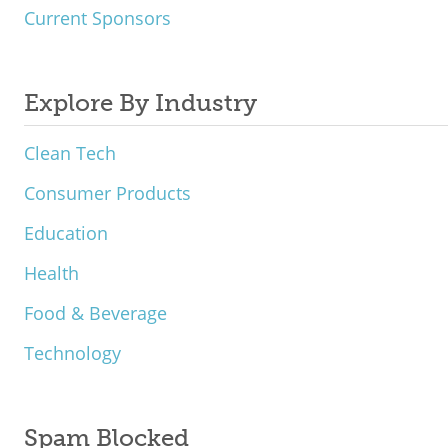
Current Sponsors
Explore By Industry
Clean Tech
Consumer Products
Education
Health
Food & Beverage
Technology
Spam Blocked