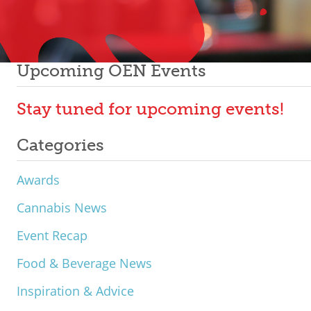
Upcoming OEN Events
Stay tuned for upcoming events!
Categories
Awards
Cannabis News
Event Recap
Food & Beverage News
Inspiration & Advice