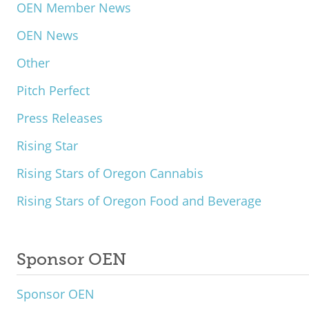
OEN Member News
OEN News
Other
Pitch Perfect
Press Releases
Rising Star
Rising Stars of Oregon Cannabis
Rising Stars of Oregon Food and Beverage
Sponsor OEN
Sponsor OEN