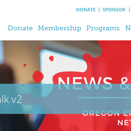
DONATE
SPONSOR
Donate
Membership
Programs
N
lk v2