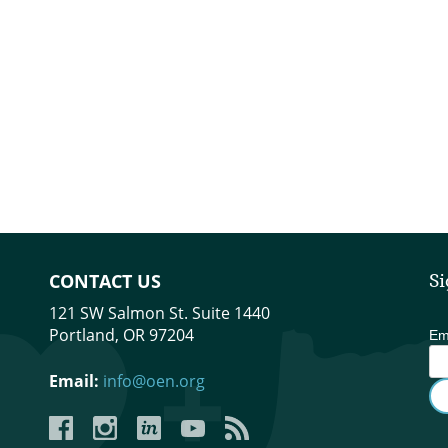
CONTACT US
Si
121 SW Salmon St. Suite 1440
Portland, OR 97204
Em
Email:
info@oen.org
Facebook
Instagram
LinkedIn
YouTube
YouTube