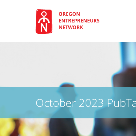
Skip
to
content
OREGON
ENTREPRENEURS
NETWORK
October 2023 PubTa