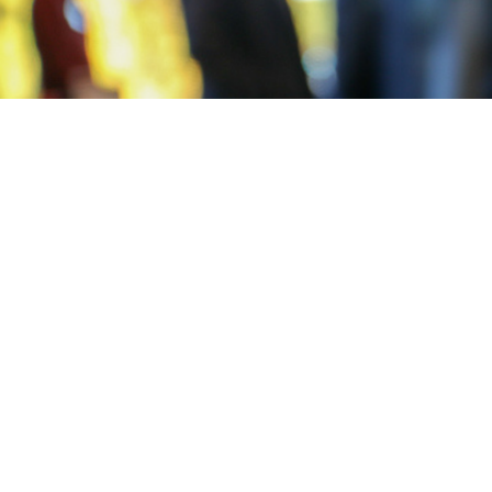
Post
navigation