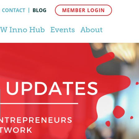
CONTACT
BLOG
MEMBER LOGIN
W Inno Hub
Events
About