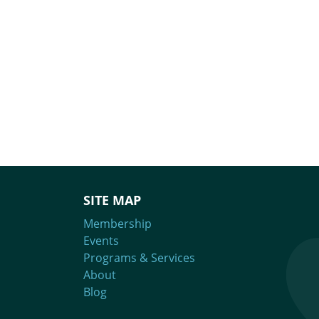
SITE MAP
Membership
Events
Programs & Services
About
Blog