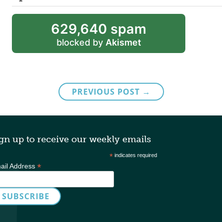
629,640 spam
blocked by
Akismet
PREVIOUS POST →
gn up to receive our weekly emails
*
indicates required
*
ail Address