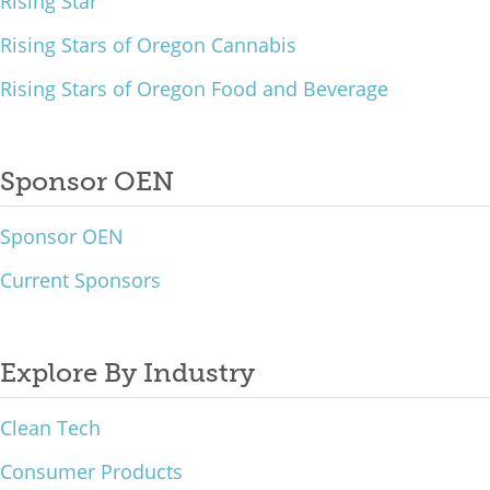
Rising Star
Rising Stars of Oregon Cannabis
Rising Stars of Oregon Food and Beverage
Sponsor OEN
Sponsor OEN
Current Sponsors
Explore By Industry
Clean Tech
Consumer Products