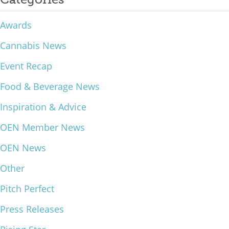
What We Do
Awards
Meet Our Team
Cannabis News
Event Recap
Food & Beverage News
Inspiration & Advice
OEN Member News
OEN News
Other
Pitch Perfect
Press Releases