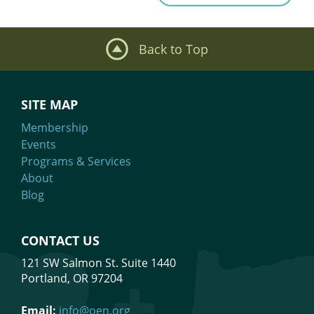
Back to Top
SITE MAP
Membership
Events
Programs & Services
About
Blog
CONTACT US
121 SW Salmon St. Suite 1440
Portland, OR 97204
Email:
info@oen.org