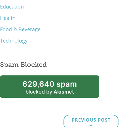
Education
Health
Food & Beverage
Technology
Spam Blocked
629,640 spam
blocked by
Akismet
PREVIOUS POST
→