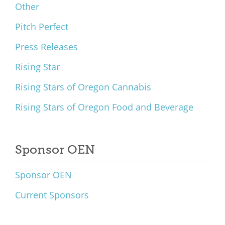
Other
Pitch Perfect
Press Releases
Rising Star
Rising Stars of Oregon Cannabis
Rising Stars of Oregon Food and Beverage
Sponsor OEN
Sponsor OEN
Current Sponsors