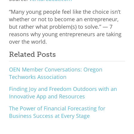
What We Do
“Many young people feel like the choice isn’t
whether or not to become an entrepreneur,
Meet Our Team
but rather what problem(s) to solve.” — 7
reasons why young entrepreneurs are taking
over the world.
Related Posts
OEN Member Conversations: Oregon
Techworks Association
Finding Joy and Freedom Outdoors with an
Innovative App and Resources
The Power of Financial Forecasting for
Business Success at Every Stage