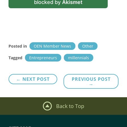
blocked by
Akismet
Posted in
OEN Member News
Other
Tagged
Entrepreneurs
millennials
Post
← NEXT POST
PREVIOUS POST
→
navigation
Back to Top