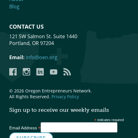
Blog
CONTACT US
121 SW Salmon St. Suite 1440
Portland, OR 97204
Email:
info@oen.org
Facebook
Instagram
LinkedIn
YouTube
YouTube
© 2026 Oregon Entrepreneurs Network.
All Rights Reserved.
Privacy Policy
Sign up to receive our weekly emails
*
indicates required
*
Email Address