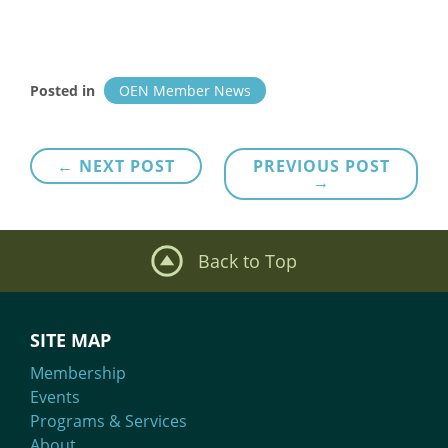
Posted in
OEN Member News
Post
← NEXT POST
PREVIOUS POST
→
navigation
Back to Top
SITE MAP
Membership
Events
Programs & Services
About