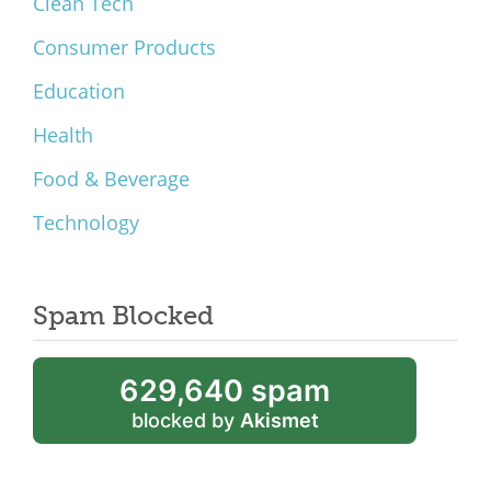
Clean Tech
Consumer Products
Education
Health
Food & Beverage
Technology
Spam Blocked
629,640 spam
blocked by
Akismet