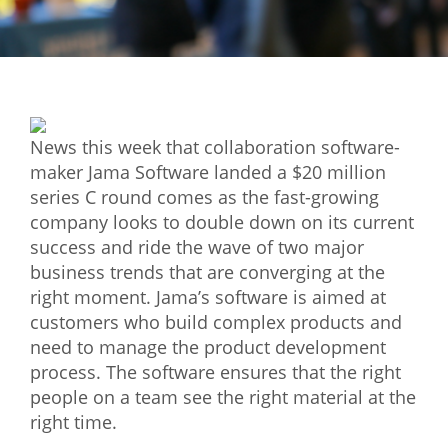
Mixer
2026 Angel Oregon Technology
2026 Angel Oregon Consumer Packaged Goods
2026 Angel Oregon Life & Bioscience
News this week that collaboration software-
maker Jama Software landed a $20 million
NW Inno Hub
series C round comes as the fast-growing
company looks to double down on its current
success and ride the wave of two major
Events
business trends that are converging at the
2026 Oregon Entrepreneurship Awards
right moment. Jama’s software is aimed at
OEN Events
customers who build complex products and
need to manage the product development
Community Events
process. The software ensures that the right
people on a team see the right material at the
About
right time.
Our Mission