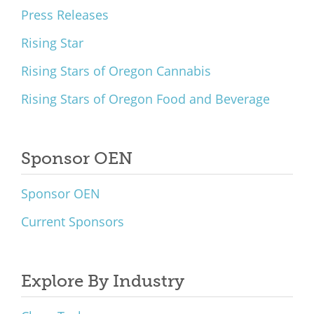
Press Releases
Rising Star
Rising Stars of Oregon Cannabis
Rising Stars of Oregon Food and Beverage
Sponsor OEN
Sponsor OEN
Current Sponsors
Explore By Industry