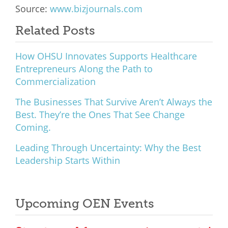
Source:
www.bizjournals.com
What We Do
Related Posts
Meet Our Team
How OHSU Innovates Supports Healthcare
Entrepreneurs Along the Path to
Commercialization
The Businesses That Survive Aren’t Always the
Best. They’re the Ones That See Change
Coming.
Leading Through Uncertainty: Why the Best
Leadership Starts Within
Upcoming OEN Events