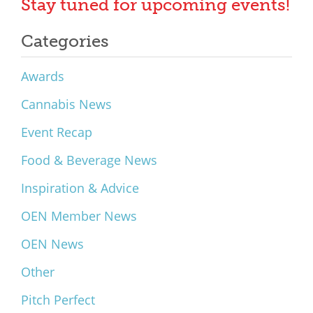
Stay tuned for upcoming events!
Categories
Awards
Cannabis News
Event Recap
Food & Beverage News
Inspiration & Advice
OEN Member News
OEN News
Other
Pitch Perfect