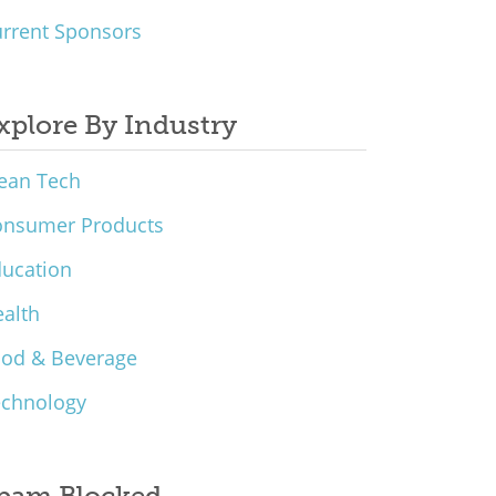
rrent Sponsors
xplore By Industry
ean Tech
onsumer Products
ucation
alth
ood & Beverage
echnology
pam Blocked