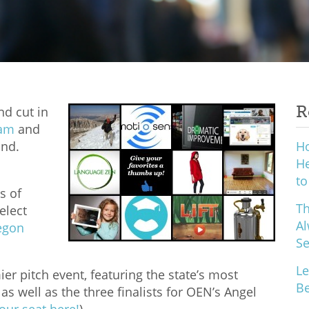
R
d cut in
ram
and
und.
H
He
to
s of
Th
elect
Al
egon
S
Le
r pitch event, featuring the state’s most
Be
s well as the three finalists for OEN’s Angel