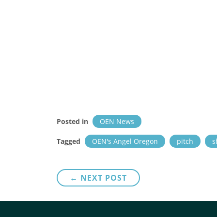
Posted in
OEN News
Tagged
OEN's Angel Oregon
pitch
s
Post
← NEXT POST
navigation