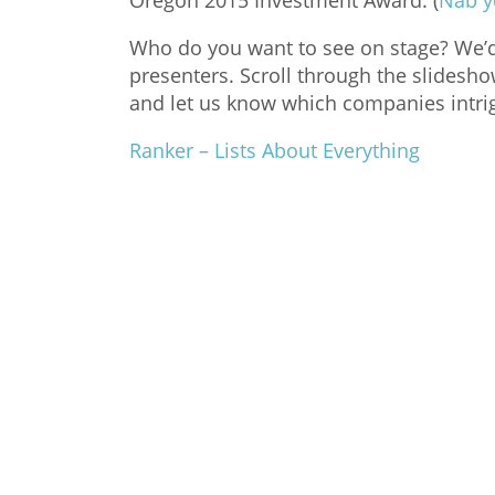
Oregon 2015 Investment Award. (
Nab y
Who do you want to see on stage? We’d l
presenters. Scroll through the slidesh
and let us know which companies intri
Ranker – Lists About Everything