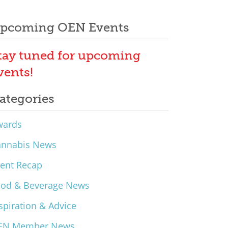
pcoming OEN Events
tay tuned for upcoming
vents!
ategories
wards
annabis News
ent Recap
ood & Beverage News
spiration & Advice
EN Member News