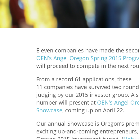
Eleven companies have made the secon
OEN’s Angel Oregon Spring 2015 Prog
will proceed to compete in the next ro
From a record 61 applications, these
11 companies have survived two round
judging by our 2015 investor group. A s
number will present at
OEN’s Angel Or
Showcase
, coming up on April 22.
Our annual Showcase is Oregon’s premie
exciting up-and-coming entrepreneurs, a