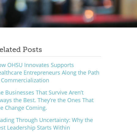
elated Posts
ow OHSU Innovates Supports
althcare Entrepreneurs Along the Path
 Commercialization
e Businesses That Survive Aren’t
ways the Best. They’re the Ones That
ee Change Coming.
ading Through Uncertainty: Why the
st Leadership Starts Within