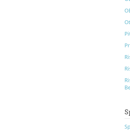
O
O
Pi
Pr
Ri
Ri
Ri
B
S
S