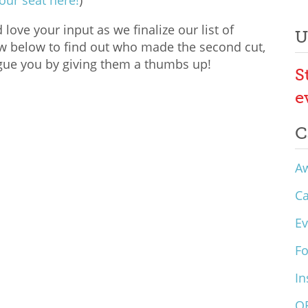
our seat here!
)
ove your input as we finalize our list of
U
ow below to find out who made the second cut,
gue you by giving them a thumbs up!
S
e
C
A
C
Ev
F
In
O