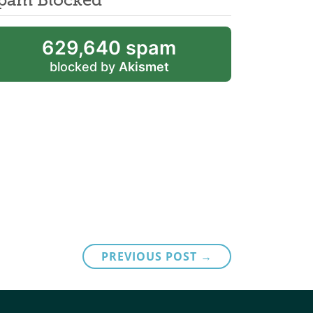
629,640 spam
blocked by
Akismet
PREVIOUS POST →