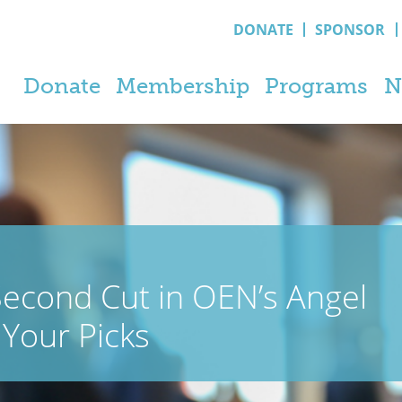
DONATE
SPONSOR
Donate
Membership
Programs
N
econd Cut in OEN’s Angel
Your Picks