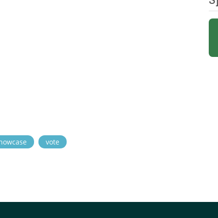
howcase
vote