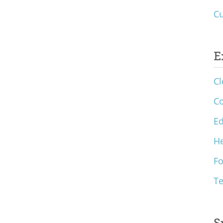
Cu
E
Cl
C
Ed
He
F
T
S