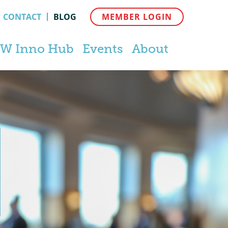
CONTACT
BLOG
MEMBER LOGIN
W Inno Hub
Events
About