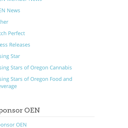
EN News
ther
tch Perfect
ess Releases
sing Star
sing Stars of Oregon Cannabis
sing Stars of Oregon Food and
everage
ponsor OEN
ponsor OEN