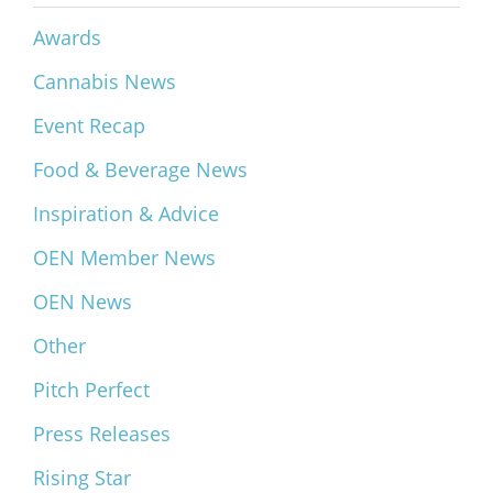
Awards
Cannabis News
Event Recap
Food & Beverage News
Inspiration & Advice
OEN Member News
OEN News
Other
Pitch Perfect
Press Releases
Rising Star