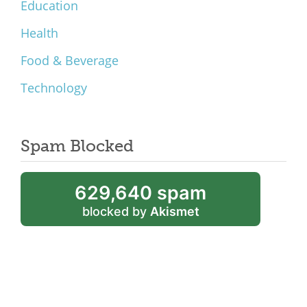
Education
Health
Food & Beverage
Technology
Spam Blocked
629,640 spam
blocked by
Akismet