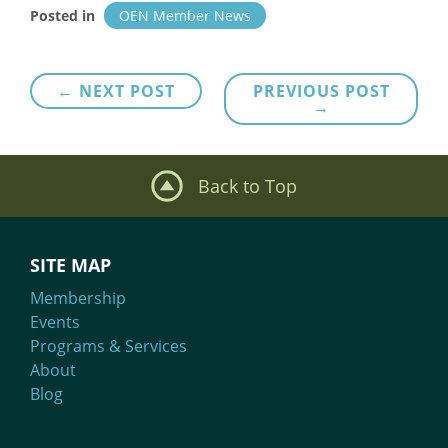
Posted in
OEN Member News
Post
← NEXT POST
PREVIOUS POST
→
navigation
Back to Top
SITE MAP
Membership
Events
Programs & Services
About
Blog