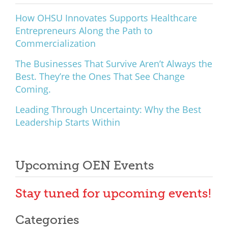
What We Do
How OHSU Innovates Supports Healthcare
Entrepreneurs Along the Path to
Meet Our Team
Commercialization
The Businesses That Survive Aren’t Always the
Best. They’re the Ones That See Change
Coming.
Leading Through Uncertainty: Why the Best
Leadership Starts Within
Upcoming OEN Events
Stay tuned for upcoming events!
Categories