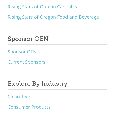
Rising Stars of Oregon Cannabis
Rising Stars of Oregon Food and Beverage
Sponsor OEN
Sponsor OEN
Current Sponsors
Explore By Industry
Clean Tech
Consumer Products