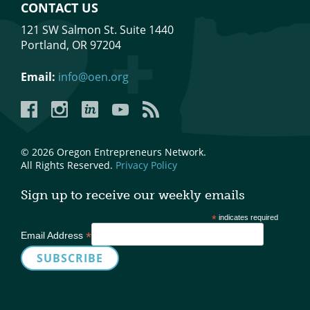
CONTACT US
121 SW Salmon St. Suite 1440
Portland, OR 97204
Email:
info@oen.org
Facebook
Instagram
LinkedIn
YouTube
YouTube
© 2026 Oregon Entrepreneurs Network.
All Rights Reserved.
Privacy Policy
Sign up to receive our weekly emails
*
indicates required
*
Email Address