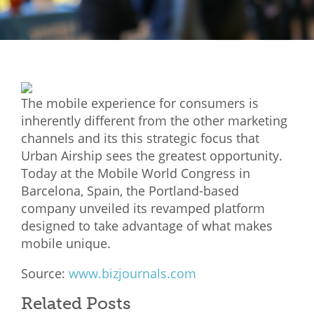
Mixer
2026 Angel Oregon Technology
2026 Angel Oregon Consumer Packaged Goods
2026 Angel Oregon Life & Bioscience
The mobile experience for consumers is
inherently different from the other marketing
NW Inno Hub
channels and its this strategic focus that
Urban Airship sees the greatest opportunity.
Today at the Mobile World Congress in
Events
Barcelona, Spain, the Portland-based
2026 Oregon Entrepreneurship Awards
company unveiled its revamped platform
OEN Events
designed to take advantage of what makes
mobile unique.
Community Events
Source:
www.bizjournals.com
About
Related Posts
Our Mission