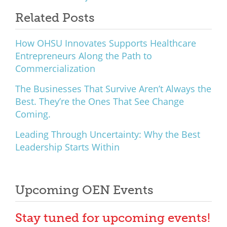
What We Do
Related Posts
Meet Our Team
How OHSU Innovates Supports Healthcare
Entrepreneurs Along the Path to
Commercialization
The Businesses That Survive Aren’t Always the
Best. They’re the Ones That See Change
Coming.
Leading Through Uncertainty: Why the Best
Leadership Starts Within
Upcoming OEN Events
Stay tuned for upcoming events!