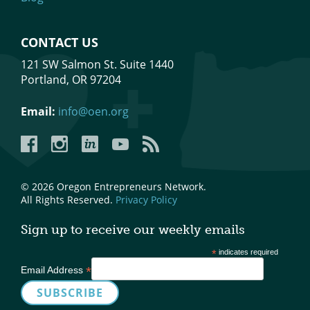
CONTACT US
121 SW Salmon St. Suite 1440
Portland, OR 97204
Email:
info@oen.org
Facebook
Instagram
LinkedIn
YouTube
YouTube
© 2026 Oregon Entrepreneurs Network.
All Rights Reserved.
Privacy Policy
Sign up to receive our weekly emails
*
indicates required
*
Email Address