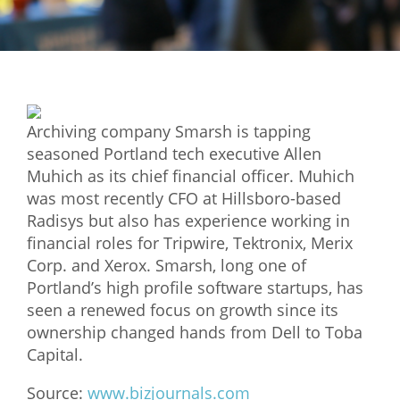
Mixer
2026 Angel Oregon Technology
2026 Angel Oregon Consumer Packaged Goods
2026 Angel Oregon Life & Bioscience
Archiving company Smarsh is tapping
seasoned Portland tech executive Allen
NW Inno Hub
Muhich as its chief financial officer. Muhich
was most recently CFO at Hillsboro-based
Radisys but also has experience working in
Events
financial roles for Tripwire, Tektronix, Merix
2026 Oregon Entrepreneurship Awards
Corp. and Xerox. Smarsh, long one of
OEN Events
Portland’s high profile software startups, has
seen a renewed focus on growth since its
Community Events
ownership changed hands from Dell to Toba
Capital.
About
Source:
www.bizjournals.com
Our Mission