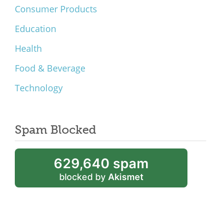
Consumer Products
Education
Health
Food & Beverage
Technology
Spam Blocked
629,640 spam
blocked by
Akismet