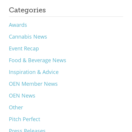
Categories
Awards
Cannabis News
Event Recap
Food & Beverage News
Inspiration & Advice
OEN Member News
OEN News
Other
Pitch Perfect
Press Releases