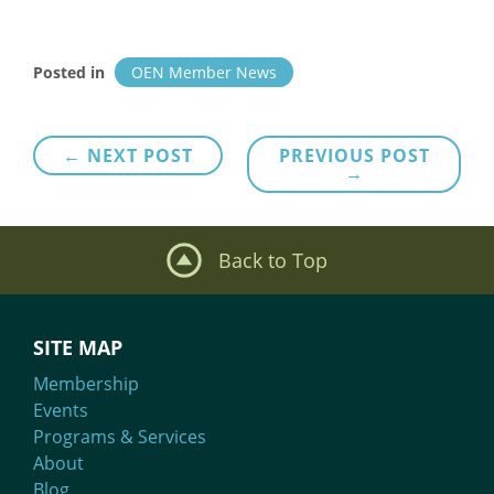
Posted in
OEN Member News
Post
← NEXT POST
PREVIOUS POST
→
navigation
Back to Top
SITE MAP
Membership
Events
Programs & Services
About
Blog