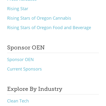
Rising Star
Rising Stars of Oregon Cannabis
Rising Stars of Oregon Food and Beverage
Sponsor OEN
Sponsor OEN
Current Sponsors
Explore By Industry
Clean Tech