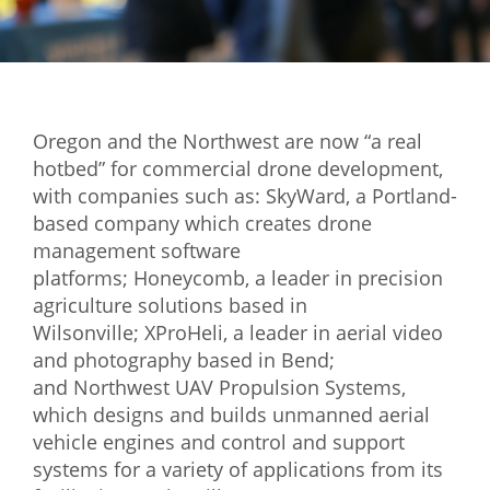
Mixer
2026 Angel Oregon Technology
2026 Angel Oregon Consumer Packaged Goods
Oregon and the Northwest are now “a real
2026 Angel Oregon Life & Bioscience
hotbed” for commercial drone development,
with companies such as: SkyWard, a Portland-
NW Inno Hub
based company which creates drone
management software
Events
platforms; Honeycomb, a leader in precision
agriculture solutions based in
2026 Oregon Entrepreneurship Awards
Wilsonville; XProHeli, a leader in aerial video
OEN Events
and photography based in Bend;
and Northwest UAV Propulsion Systems,
Community Events
which designs and builds unmanned aerial
vehicle engines and control and support
About
systems for a variety of applications from its
Our Mission