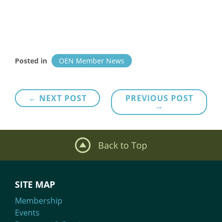
Posted in
OEN Member News
Post
← NEXT POST
PREVIOUS POST
→
navigation
Back to Top
SITE MAP
Membership
Events