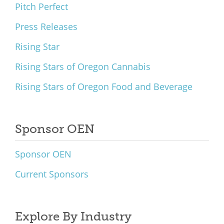
Pitch Perfect
Press Releases
Rising Star
Rising Stars of Oregon Cannabis
Rising Stars of Oregon Food and Beverage
Sponsor OEN
Sponsor OEN
Current Sponsors
Explore By Industry