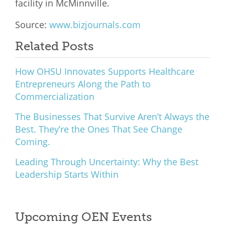
facility in McMinnville.
What We Do
Source:
www.bizjournals.com
Meet Our Team
Related Posts
How OHSU Innovates Supports Healthcare
Entrepreneurs Along the Path to
Commercialization
The Businesses That Survive Aren’t Always the
Best. They’re the Ones That See Change
Coming.
Leading Through Uncertainty: Why the Best
Leadership Starts Within
Upcoming OEN Events