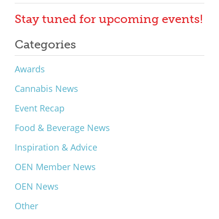
Stay tuned for upcoming events!
Categories
Awards
Cannabis News
Event Recap
Food & Beverage News
Inspiration & Advice
OEN Member News
OEN News
Other