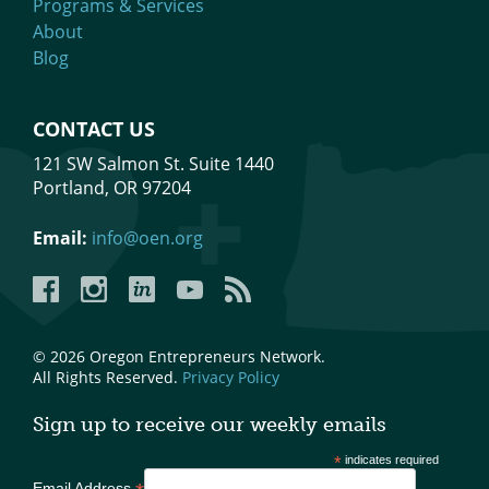
Programs & Services
About
Blog
CONTACT US
121 SW Salmon St. Suite 1440
Portland, OR 97204
Email:
info@oen.org
Facebook
Instagram
LinkedIn
YouTube
YouTube
© 2026 Oregon Entrepreneurs Network.
All Rights Reserved.
Privacy Policy
Sign up to receive our weekly emails
*
indicates required
Email Address