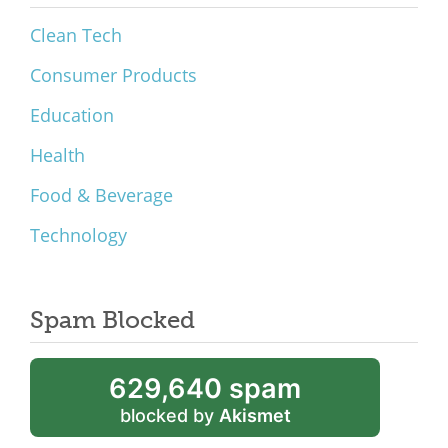
Clean Tech
Consumer Products
Education
Health
Food & Beverage
Technology
Spam Blocked
629,640 spam
blocked by
Akismet