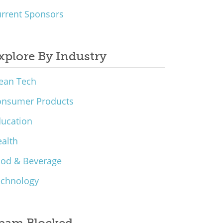
rrent Sponsors
xplore By Industry
ean Tech
onsumer Products
ucation
alth
ood & Beverage
echnology
pam Blocked