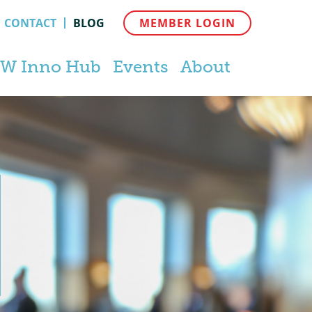
CONTACT
BLOG
MEMBER LOGIN
W Inno Hub
Events
About