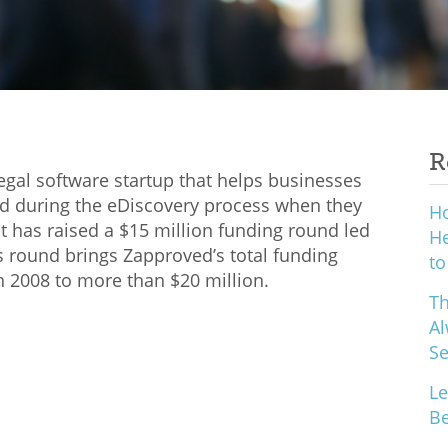
R
egal software startup that helps businesses
nd during the eDiscovery process when they
H
 it has raised a $15 million funding round led
He
 round brings Zapproved’s total funding
to
 2008 to more than $20 million.
Th
Al
S
Le
Be