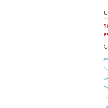
U
S
e
C
A
C
Ev
F
In
O