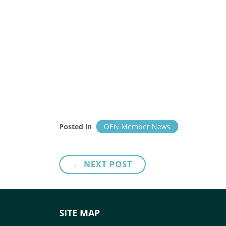
Posted in
OEN Member News
Post
← NEXT POST
navigation
SITE MAP