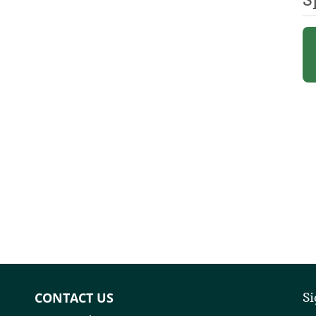
CONTACT US
Si