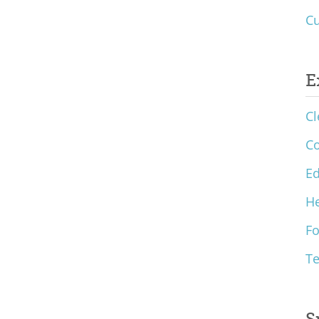
Cu
E
Cl
C
Ed
He
F
T
S