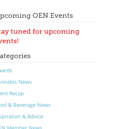
pcoming OEN Events
tay tuned for upcoming
vents!
ategories
wards
annabis News
ent Recap
ood & Beverage News
spiration & Advice
EN Member News