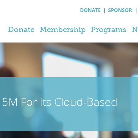
DONATE
SPONSOR
Donate
Membership
Programs
N
5M For Its Cloud-Based