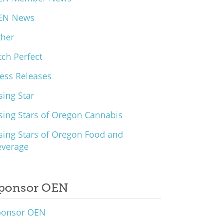
EN News
ther
tch Perfect
ess Releases
sing Star
sing Stars of Oregon Cannabis
sing Stars of Oregon Food and
everage
ponsor OEN
ponsor OEN