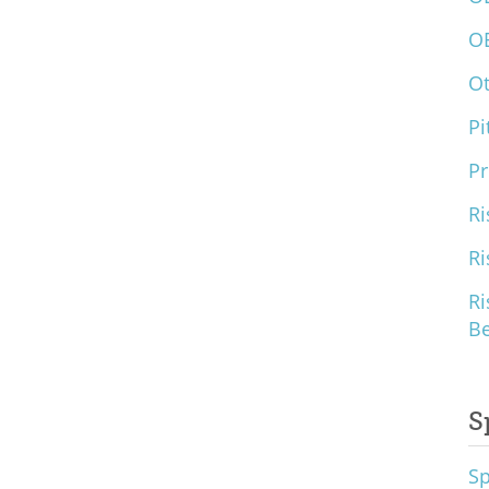
O
O
Pi
Pr
Ri
Ri
Ri
B
S
S