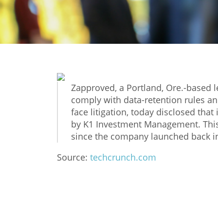
Zapproved, a Portland, Ore.-based l
comply with data-retention rules a
face litigation, today disclosed that
by K1 Investment Management. This
since the company launched back in
Source:
techcrunch.com