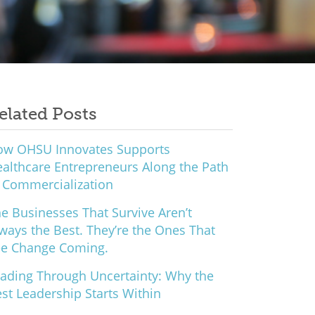
elated Posts
ow OHSU Innovates Supports
althcare Entrepreneurs Along the Path
 Commercialization
e Businesses That Survive Aren’t
ways the Best. They’re the Ones That
ee Change Coming.
ading Through Uncertainty: Why the
st Leadership Starts Within