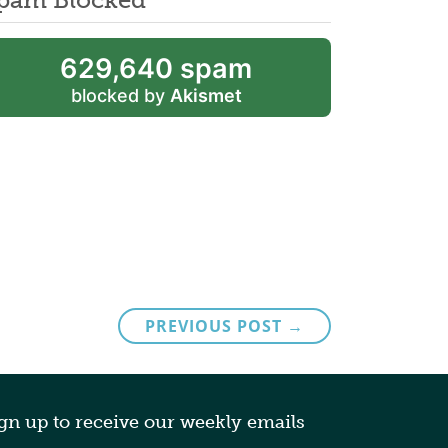
629,640 spam
blocked by
Akismet
PREVIOUS POST →
gn up to receive our weekly emails