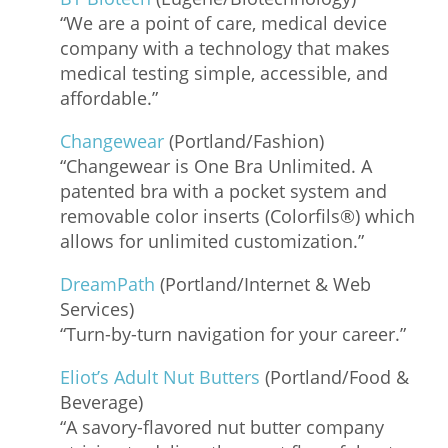
“We are a point of care, medical device
company with a technology that makes
medical testing simple, accessible, and
affordable.”
Changewear
(Portland/Fashion)
“Changewear is One Bra Unlimited. A
patented bra with a pocket system and
removable color inserts (Colorfils®) which
allows for unlimited customization.”
DreamPath
(Portland/Internet & Web
Services)
“Turn-by-turn navigation for your career.”
Eliot’s Adult Nut Butters
(Portland/Food &
Beverage)
“A savory-flavored nut butter company