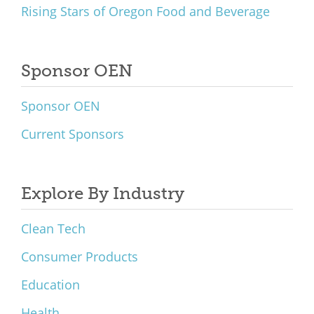
Rising Stars of Oregon Food and Beverage
Sponsor OEN
Sponsor OEN
Current Sponsors
Explore By Industry
Clean Tech
Consumer Products
Education
Health