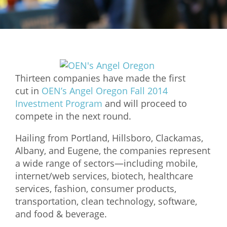
Mixer
2026 Angel Oregon Technology
2026 Angel Oregon Consumer Packaged Goods
2026 Angel Oregon Life & Bioscience
Thirteen companies have made the first
cut in
OEN’s Angel Oregon Fall 2014
NW Inno Hub
Investment Program
and will proceed to
compete in the next round.
Events
Hailing from Portland, Hillsboro, Clackamas,
2026 Oregon Entrepreneurship Awards
Albany, and Eugene, the companies represent
OEN Events
a wide range of sectors—including mobile,
internet/web services, biotech, healthcare
Community Events
services, fashion, consumer products,
transportation, clean technology, software,
About
and food & beverage.
Our Mission