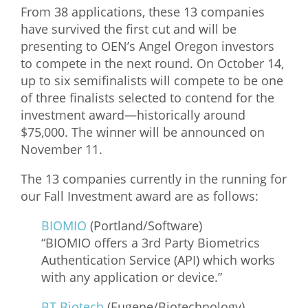
From 38 applications, these 13 companies
What We Do
have survived the first cut and will be
presenting to OEN’s Angel Oregon investors
Meet Our Team
to compete in the next round. On October 14,
up to six semifinalists will compete to be one
of three finalists selected to contend for the
investment award—historically around
$75,000. The winner will be announced on
November 11.
The 13 companies currently in the running for
our Fall Investment award are as follows:
BIOMIO
(Portland/Software)
“BIOMIO offers a 3rd Party Biometrics
Authentication Service (API) which works
with any application or device.”
BT Biotech
(Eugene/Biotechnology)