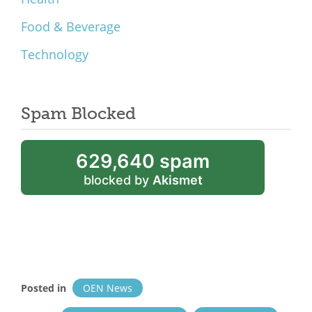
Food & Beverage
Technology
Spam Blocked
629,640 spam
blocked by
Akismet
Posted in
OEN News