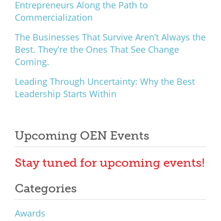
Entrepreneurs Along the Path to
Commercialization
The Businesses That Survive Aren’t Always the
Best. They’re the Ones That See Change
Coming.
Leading Through Uncertainty: Why the Best
Leadership Starts Within
Upcoming OEN Events
Stay tuned for upcoming events!
Categories
Awards