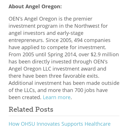
About Angel Oregon:
OEN’s Angel Oregon is the premier
investment program in the Northwest for
angel investors and early-stage
entrepreneurs. Since 2005, 494 companies
have applied to compete for investment.
From 2005 until Spring 2014, over $2.9 million
has been directly invested through OEN’s
Angel Oregon LLC investment award and
there have been three favorable exits.
Additional investment has been made outside
of the LLCs, and more than 700 jobs have
been created.
Learn more
.
Related Posts
How OHSU Innovates Supports Healthcare