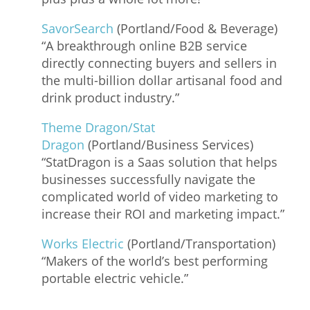
SavorSearch
(Portland/Food & Beverage)
“A breakthrough online B2B service
directly connecting buyers and sellers in
the multi-billion dollar artisanal food and
drink product industry.”
Theme Dragon/Stat
Dragon
(Portland/Business Services)
“StatDragon is a Saas solution that helps
businesses successfully navigate the
complicated world of video marketing to
increase their ROI and marketing impact.”
Works Electric
(Portland/Transportation)
“Makers of the world’s best performing
portable electric vehicle.”