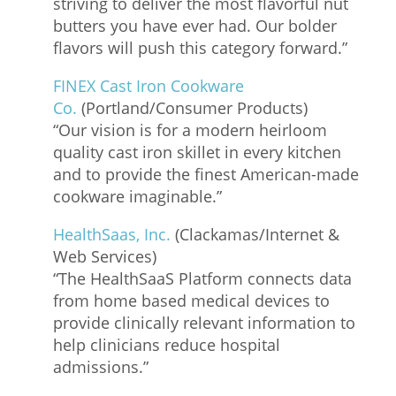
striving to deliver the most flavorful nut
butters you have ever had. Our bolder
flavors will push this category forward.”
FINEX Cast Iron Cookware
Co.
(Portland/Consumer Products)
“Our vision is for a modern heirloom
quality cast iron skillet in every kitchen
and to provide the finest American-made
cookware imaginable.”
HealthSaas, Inc.
(Clackamas/Internet &
Web Services)
“The HealthSaaS Platform connects data
from home based medical devices to
provide clinically relevant information to
help clinicians reduce hospital
admissions.”