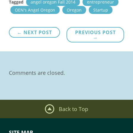
Tagged
angel oregon Fall 2014
entrepreneur
OEN's Angel Oregon
Oregon
Startup
Post
← NEXT POST
PREVIOUS POST
→
navigation
Comments are closed.
Back to Top
SITE MAP