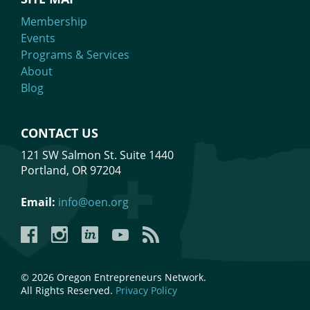
Membership
Events
Programs & Services
About
Blog
CONTACT US
121 SW Salmon St. Suite 1440
Portland, OR 97204
Email:
info@oen.org
Facebook
Instagram
LinkedIn
YouTube
YouTube
© 2026 Oregon Entrepreneurs Network.
All Rights Reserved.
Privacy Policy