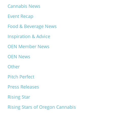
Cannabis News
Event Recap
Food & Beverage News
Inspiration & Advice
OEN Member News
OEN News
Other
Pitch Perfect
Press Releases
Rising Star
Rising Stars of Oregon Cannabis