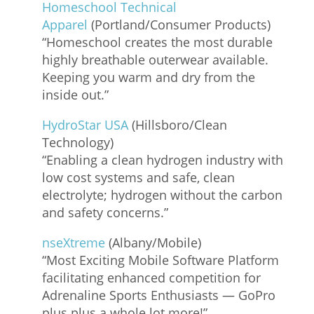
Homeschool Technical
Apparel
(Portland/Consumer Products)
“Homeschool creates the most durable
highly breathable outerwear available.
Keeping you warm and dry from the
inside out.”
HydroStar USA
(Hillsboro/Clean
Technology)
“Enabling a clean hydrogen industry with
low cost systems and safe, clean
electrolyte; hydrogen without the carbon
and safety concerns.”
nseXtreme
(Albany/Mobile)
“Most Exciting Mobile Software Platform
facilitating enhanced competition for
Adrenaline Sports Enthusiasts — GoPro
plus plus a whole lot more!”